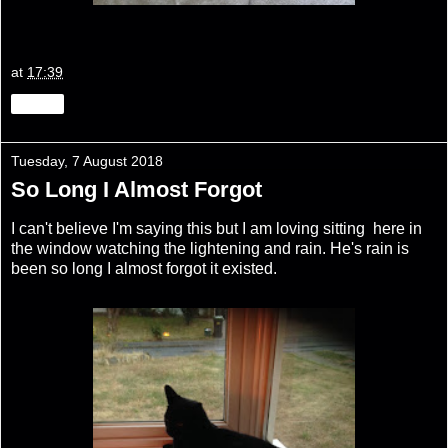
at
17:39
Share
Tuesday, 7 August 2018
So Long I Almost Forgot
I can't believe I'm saying this but I am loving sitting here in
the window watching the lightening and rain. He's rain is
been so long I almost forgot it existed.