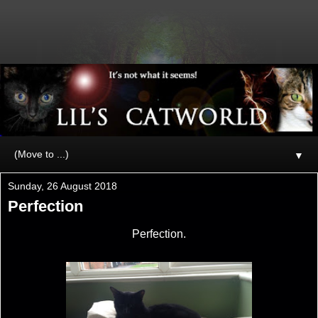
▼
Sunday, 26 August 2018
Perfection
Perfection.