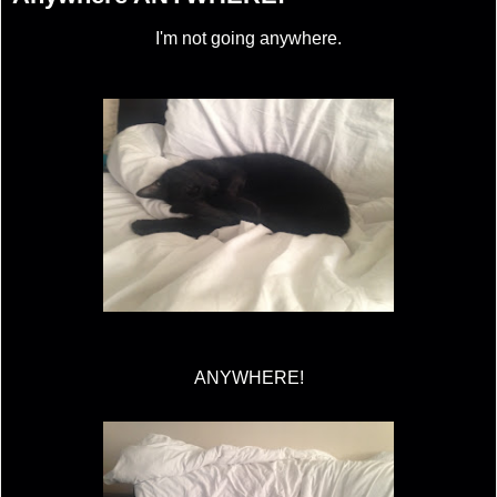
I'm not going anywhere.
ANYWHERE!