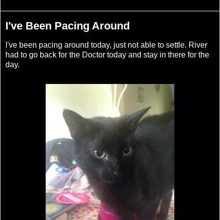
I've Been Pacing Around
I've been pacing around today, just not able to settle. River
had to go back for the Doctor today and stay in there for the
day.