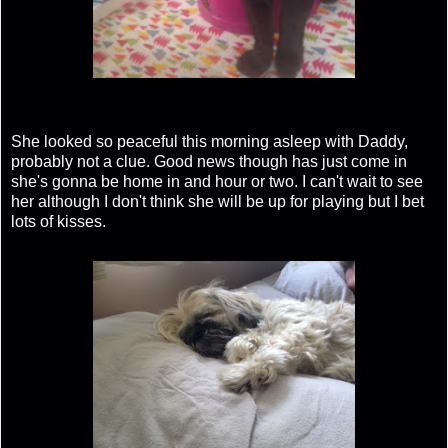
She looked so peaceful this morning asleep with Daddy,
probably not a clue. Good news though has just come in
she's gonna be home in and hour or two. I can't wait to see
her although I don't think she will be up for playing but I bet
lots of kisses.