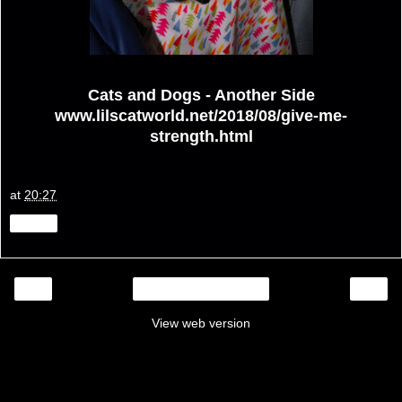
Cats and Dogs - Another Side
www.lilscatworld.net/2018/08/give-me-
strength.html
at
20:27
Share
‹
›
Home
View web version