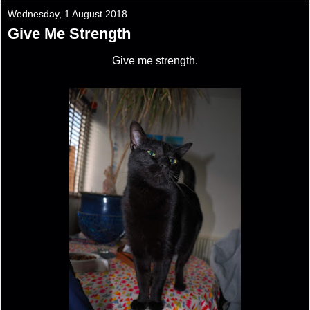
Wednesday, 1 August 2018
Give Me Strength
Give me strength.