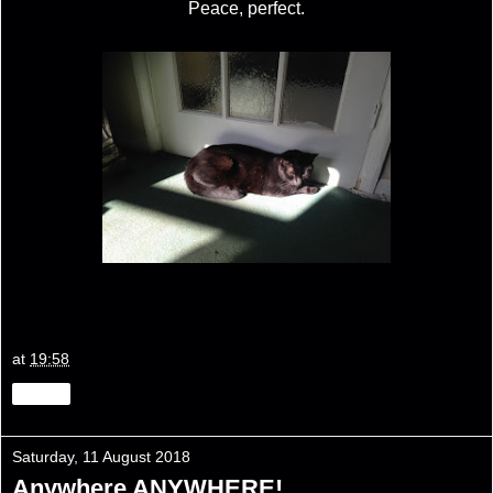
Peace, perfect.
at
19:58
Share
Saturday, 11 August 2018
Anywhere ANYWHERE!