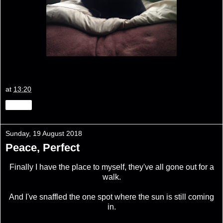
at
13:20
Share
Sunday, 19 August 2018
Peace, Perfect
Finally I have the place to myself, they've all gone out for a
walk.
And I've snaffled the one spot where the sun is still coming
in.