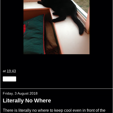
at
19:43
Share
Friday, 3 August 2018
Literally No Where
There is literally no where to keep cool even in front of the