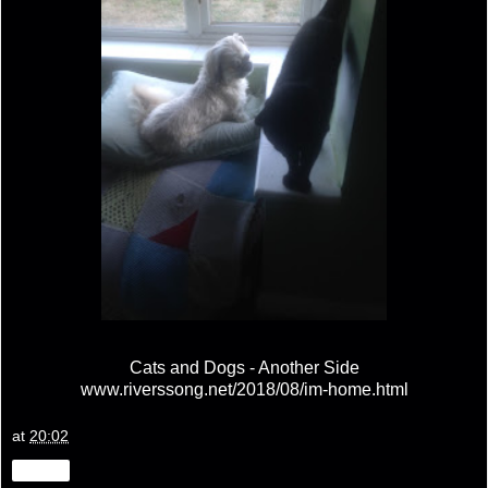
Cats and Dogs - Another Side
www.riverssong.net/2018/08/im-home.html
at
20:02
Share