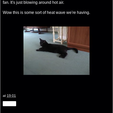
fan. It's just blowing around hot air.
Wow this is some sort of heat wave we're having.
at
19:01
Share