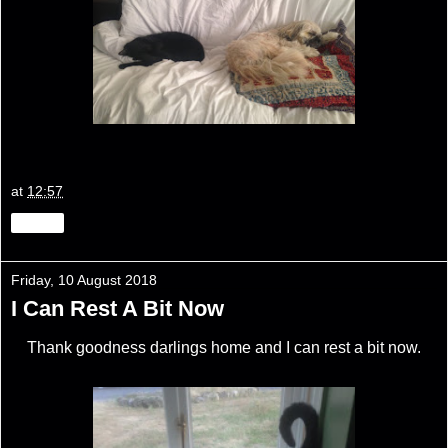
at
12:57
Share
Friday, 10 August 2018
I Can Rest A Bit Now
Thank goodness darlings home and I can rest a bit now.