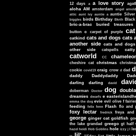
a love story
12 days
agat
a
aloha
AM
amsterdam
angel
arnol
auntie Silver
attic
aunt ivy
auntie a
birds
Birthday
Black
biggles
Bkrth
bric-a-brac
buried treasures
cat
c
button
carpet of purple
cats and dogs
cats 
catkind
another side
cats and dogs
other side
catt
catspells
catworld
chameleo
CC
christmas
cheshire cat
christm
d
craig
cookie
crow
dad
covid19
d
daddy
Daddydaddy
Dad
davi
darling darling
david
dog
doubla
doberman
Doctor
dreamies
e
easterislandh
dwarfs
evie
evil olive
f
fairie
emma the dog
feeding
Flash
flo and
felix
fenn
foxy lectar
freya and 
fredrick
george
ginger cat
goldfish
go
greego
the lake
grandad
gt
half
hole
le
hazel
heidi
Hob Goblins
izzy
j
l
lil'
little lemon t