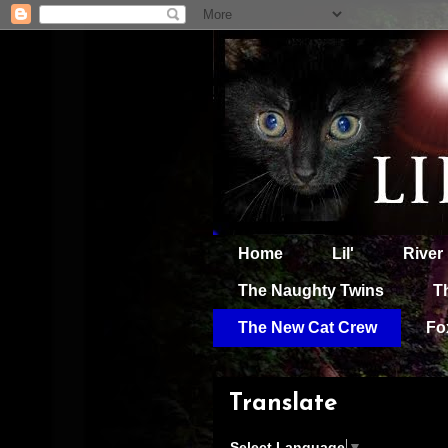
Home
Lil'
River
The Naughty Twins
T
The New Cat Crew
Fo
Translate
Select Language
▼