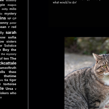
littleboy
pie
magus
milo
e
milly
mystery
ic
ins
NP GP
penny
peter
lean
r
red
sarah
lly
sofia
now
ow sisters
r Solstice
e Boy
the
the mystery
The
 of two
ckcattale
ameoftruth
lls
theo
thetime
tia
tiger
hro
tortoise
y
le
Ursa
v
iskers
who
xx