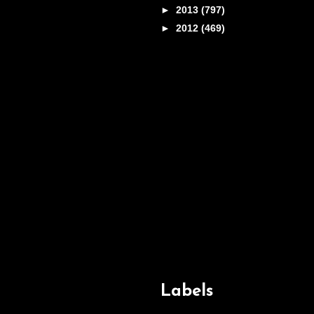
►
2013
(797)
►
2012
(469)
Labels