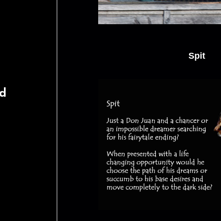
Spit
rd