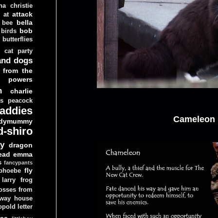
ha christie
attack
at
d
bella
bee
bob
 birds
butterflies
cat party
and dogs
 from the
y powers
n
charlie
as peacock
addies
Cameleon
dymummy
d-shiro
y
dragon
ead
emma
s
fancypants
fly
 phoebe
larry
frog
osses from
 way house
opold
letter
ree