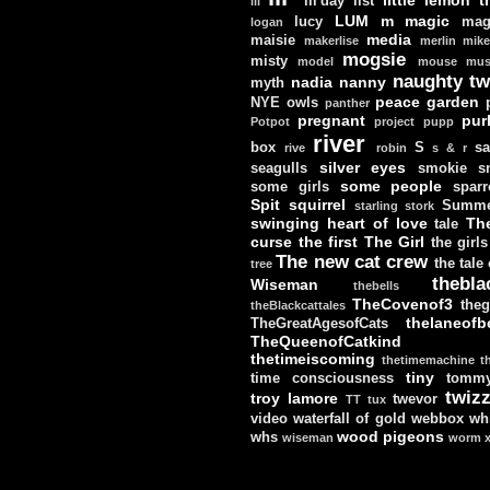
lil'day
list
lil
LUM
m
magic
lucy
mag
logan
media
maisie
makerlise
merlin
mik
mogsie
misty
model
mouse
mus
naughty tw
nadia
nanny
myth
peace garden
NYE
owls
panther
pregnant
pur
Potpot
project
pupp
river
box
S
sa
rive
robin
s & r
silver eyes
seagulls
smokie
s
some people
some girls
sparr
Spit
squirrel
Summe
starling
stork
swinging heart of love
Th
tale
curse
the first
The Girl
the girls
The new cat crew
the tale
tree
thebla
Wiseman
thebells
TheCovenof3
theg
theBlackcattales
thelaneofbe
TheGreatAgesofCats
TheQueenofCatkind
thetimeiscoming
thetimemachine
t
tiny
time consciousness
tomm
twizz
troy lamore
twevor
TT
tux
video
waterfall of gold
webbox
wh
wood pigeons
whs
wiseman
worm