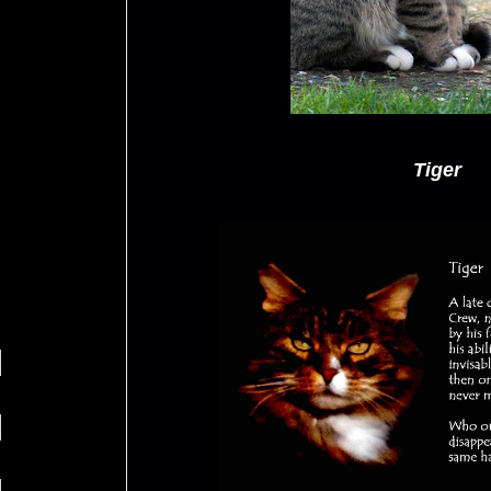
Tiger