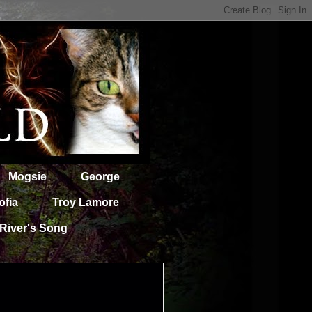
Mogsie
George
ofia
Troy Lamore
River's Song