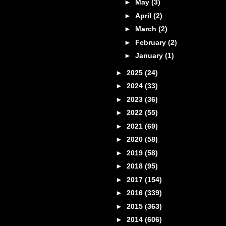
►
May
(3)
►
April
(2)
►
March
(2)
►
February
(2)
►
January
(1)
►
2025
(24)
►
2024
(33)
►
2023
(36)
►
2022
(55)
►
2021
(69)
►
2020
(58)
►
2019
(58)
►
2018
(95)
►
2017
(154)
►
2016
(339)
►
2015
(363)
►
2014
(606)