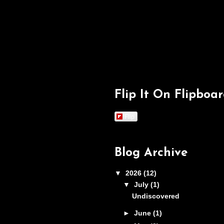
Flip It On Flipboa
Flip
Blog Archive
▼
2026
(12)
▼
July
(1)
Undiscovered
►
June
(1)