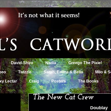
David-Shiro
Nadia
Greego The Pixie!
heo
Twizzle
Sarah, Emma & Bella
Milo & S
xy Lectar
Craig
Posters
The Books
The New Cat Crew
Doublay