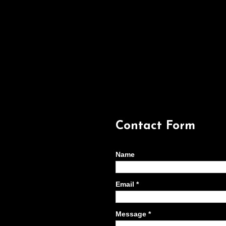
Contact Form
Name
Email
*
Message
*