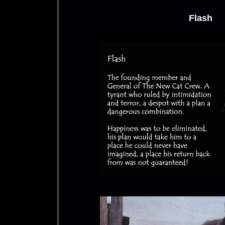
Flash