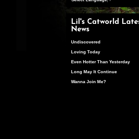
Lil's Catworld Late
News
Undiscovered
Loving Today
Even Hotter Than Yesterday
Long May It Continue
Wanna Join Me?