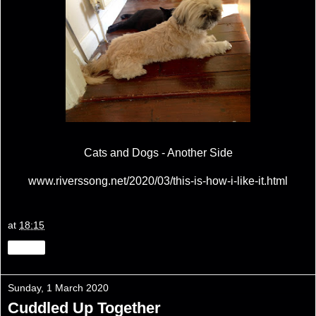
Cats and Dogs - Another Side
www.riverssong.net/2020/03/this-is-how-i-like-it.html
at
18:15
Share
Sunday, 1 March 2020
Cuddled Up Together