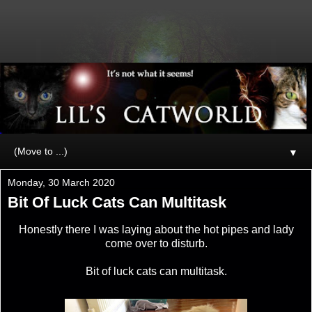
▼
Monday, 30 March 2020
Bit Of Luck Cats Can Multitask
Honestly there I was laying about the hot pipes and lady
come over to disturb.
Bit of luck cats can multitask.