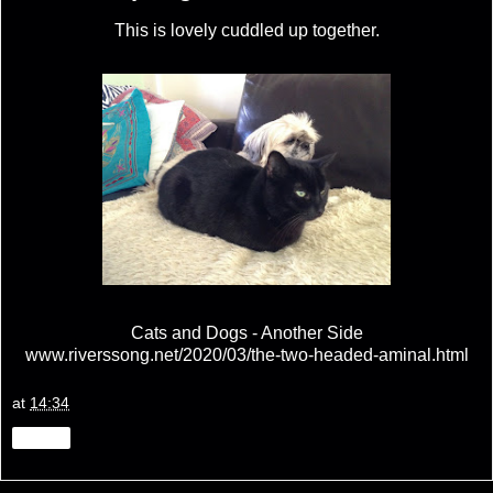
This is lovely cuddled up together.
Cats and Dogs - Another Side
www.riverssong.net/2020/03/the-two-headed-aminal.html
at
14:34
Share