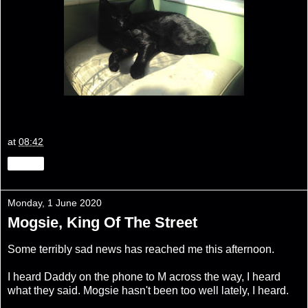
at
08:42
Share
Monday, 1 June 2020
Mogsie, King Of The Street
Some terribly sad news has reached me this afternoon.
I heard Daddy on the phone to M across the way, I heard
what they said. Mogsie hasn't been too well lately, I heard.