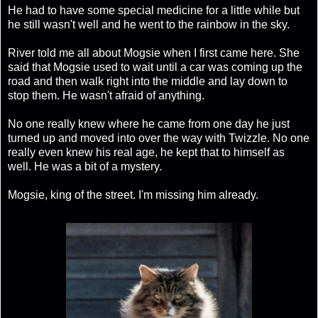
He had to have some special medicine for a little while but
he still wasn't well and he went to the rainbow in the sky.
River told me all about Mogsie when I first came here. She
said that Mogsie used to wait until a car was coming up the
road and then walk right into the middle and lay down to
stop them. He wasn't afraid of anything.
No one really knew where he came from one day he just
turned up and moved into over the way with Twizzle. No one
really even knew his real age, he kept that to himself as
well. He was a bit of a mystery.
Mogsie, king of the street. I'm missing him already.