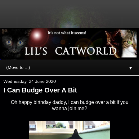
▼
Wednesday, 24 June 2020
I Can Budge Over A Bit
Oh happy birthday daddy, I can budge over a bit if you
wanna join me?