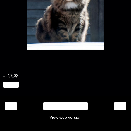
at
19:02
Share
‹
›
Home
View web version