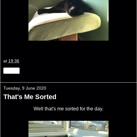
at
19:36
Share
Tuesday, 9 June 2020
That's Me Sorted
Well that's me sorted for the day.