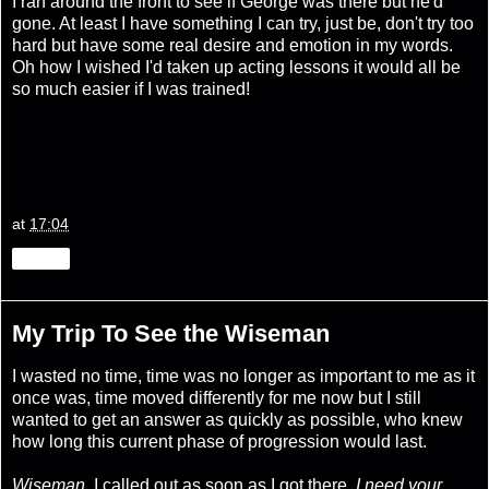
I ran around the front to see if George was there but he'd
gone. At least I have something I can try, just be, don't try too
hard but have some real desire and emotion in my words.
Oh how I wished I'd taken up acting lessons it would all be
so much easier if I was trained!
at
17:04
Share
My Trip To See the Wiseman
I wasted no time, time was no longer as important to me as it
once was, time moved differently for me now but I still
wanted to get an answer as quickly as possible, who knew
how long this current phase of progression would last.
Wiseman,
I called out as soon as I got there,
I need your