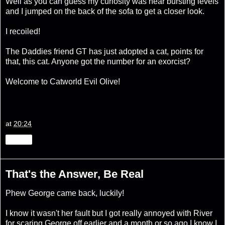
Well as you can guess my curiosity was near bursting levels
and I jumped on the back of the sofa to get a closer look.
I recoiled!
The Daddies friend GT has just adopted a cat, points for
that, this cat. Anyone got the number for an exorcist?
Welcome to Catworld Evil Olive!
at
20:24
Share
That's the Answer, Be Real
Phew George came back, luckily!
I know it wasn't her fault but I got really annoyed with River
for scaring George off earlier and a month or so ago I know I