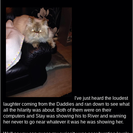
I've just heard the loudest
laughter coming from the Daddies and ran down to see what
all the hilarity was about. Both of them were on their
computers and Stay was showing his to River and warning
her never to go near whatever it was he was showing her.