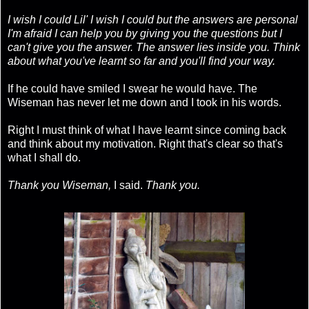
I wish I could Lil' I wish I could but the answers are personal
I'm afraid I can help you by giving you the questions but I
can't give you the answer. The answer lies inside you. Think
about what you've learnt so far and you'll find your way.
If he could have smiled I swear he would have. The
Wiseman has never let me down and I took in his words.
Right I must think of what I have learnt since coming back
and think about my motivation. Right that's clear so that's
what I shall do.
Thank you Wiseman,
I said.
Thank you.