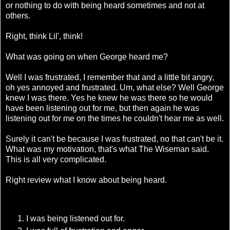
or nothing to do with being heard sometimes and not at
others.
Right, think Lil', think!
What was going on when George heard me?
Well I was frustrated, I remember that and a little bit angry,
oh yes annoyed and frustrated. Um, what else? Well George
knew I was there. Yes he knew he was there so he would
have been listening out for me, but then again he was
listening out for me on the times he couldn't hear me as well.
Surely it can't be because I was frustrated, no that can't be it.
What was my motivation, that's what The Wiseman said.
This is all very complicated.
Right review what I know about being heard.
I was being listened out for.