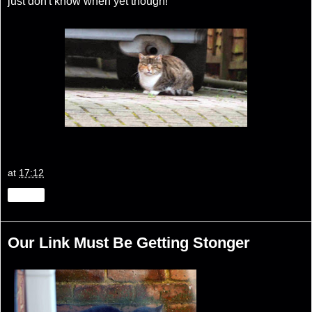
just don't know when yet though!
at
17:12
Share
Our Link Must Be Getting Stonger