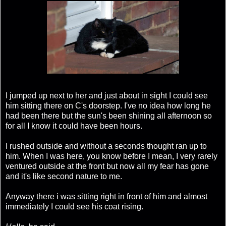
I jumped up next to her and just about in sight I could see
him sitting there on C's doorstep. I've no idea how long he
had been there but the sun's been shining all afternoon so
for all I know it could have been hours.
I rushed outside and without a seconds thought ran up to
him. When I was here, you know before I mean, I very rarely
ventured outside at the front but now all my fear has gone
and it's like second nature to me.
Anyway there i was sitting right in front of him and almost
immediately I could see his coat rising.