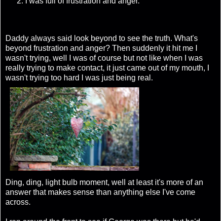
I was full of frustration and anger.
Daddy always said look beyond to see the truth. What's
beyond frustration and anger? Then suddenly it hit me I
wasn't trying, well I was of course but not like when I was
really trying to make contact, it just came out of my mouth, I
wasn't trying too hard I was just being real.
Ding, ding, light bulb moment, well at least it's more of an
answer that makes sense than anything else I've come
across.