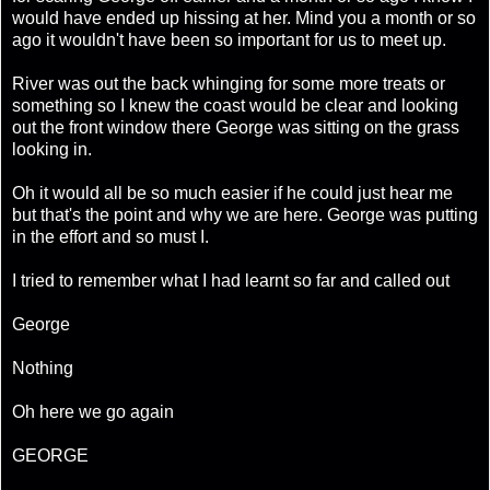
would have ended up hissing at her. Mind you a month or so
ago it wouldn't have been so important for us to meet up.
River was out the back whinging for some more treats or
something so I knew the coast would be clear and looking
out the front window there George was sitting on the grass
looking in.
Oh it would all be so much easier if he could just hear me
but that's the point and why we are here. George was putting
in the effort and so must I.
I tried to remember what I had learnt so far and called out
George
Nothing
Oh here we go again
GEORGE