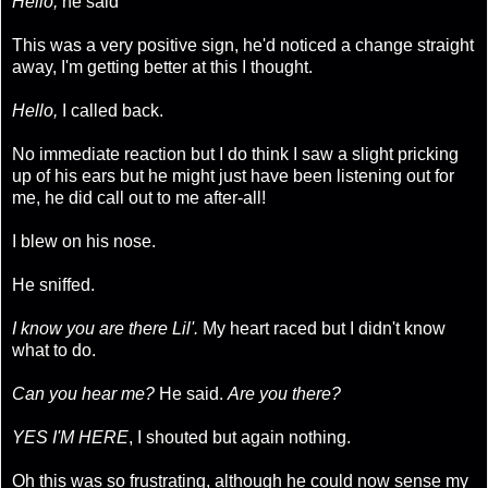
Hello,
he said
This was a very positive sign, he'd noticed a change straight
away, I'm getting better at this I thought.
Hello,
I called back.
No immediate reaction but I do think I saw a slight pricking
up of his ears but he might just have been listening out for
me, he did call out to me after-all!
I blew on his nose.
He sniffed.
I know you are there Lil'.
My heart raced but I didn't know
what to do.
Can you hear me?
He said.
Are you there?
YES I'M HERE
, I shouted but again nothing.
Oh this was so frustrating, although he could now sense my