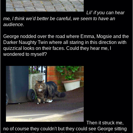
Lil' if you can hear
me, I think we'd better be careful, we seem to have an
audience.
George nodded over the road where Emma, Mogsie and the
Darker Naughty Twin where all staring in this direction with
quizzical looks on their faces. Could they hear me, I
wondered to myself?
Then it struck me,
no of course they couldn't but they could see George sitting