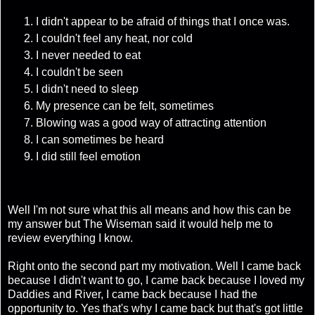
I didn't appear to be afraid of things that I once was.
I couldn't feel any heat, nor cold
I never needed to eat
I couldn't be seen
I didn't need to sleep
My presence can be felt, sometimes
Blowing was a good way of attracting attention
I can sometimes be heard
I did still feel emotion
Well I'm not sure what this all means and how this can be
my answer but The Wiseman said it would help me to
review everything I know.
Right onto the second part my motivation. Well I came back
because I didn't want to go, I came back because I loved my
Daddies and River, I came back because I had the
opportunity to. Yes that's why I came back but that's got little