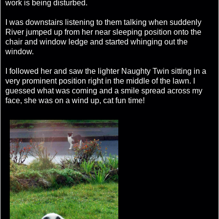
work is being disturbed.
I was downstairs listening to them talking when suddenly
River jumped up from her near sleeping position onto the
chair and window ledge and started whinging out the
window.
I followed her and saw the lighter Naughty Twin sitting in a
very prominent position right in the middle of the lawn. I
guessed what was coming and a smile spread across my
face, she was on a wind up, cat fun time!