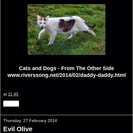
Cats and Dogs - From The Other Side
www.riverssong.net/2014/02/daddy-daddy.html
at
11:45
Share
Thursday, 27 February 2014
Evil Olive