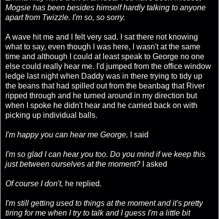
Mogsie has been besides himself hardly talking to anyone
apart from Twizzle. I'm so, so sorry.
A wave hit me and I felt very sad. I sat there not knowing
what to say, even though I was here, I wasn't at the same
time and although I could at least speak to George no one
else could really hear me. I'd jumped from the office window
ledge last night when Daddy was in there trying to tidy up
the beans that had spilled out from the beanbag that River
ripped through and he turned around in my direction but
when I spoke he didn't hear and he carried back on with
picking up individual balls.
I'm happy you can hear me George,
I said
I'm so glad I can hear you too. Do you mind if we keep this
just between ourselves at the moment?
I asked
Of course I don't,
he replied.
I'm still getting used to things at the moment and it's pretty
tiring for me when I try to talk and I guess I'm a little bit