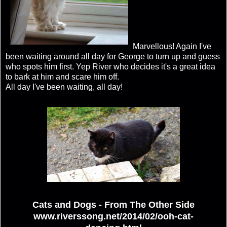
Marvellous! Again I've
been waiting around all day for George to turn up and guess
who spots him first. Yep River who decides it's a great idea
to bark at him and scare him off.
All day I've been waiting, all day!
Cats and Dogs - From The Other Side
www.riverssong.net/2014/02/ooh-cat-