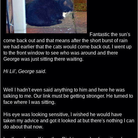
Fantastic the sun's
come back out and that means after the short burst of rain
we had earlier that the cats would come back out. I went up
to the front window to see who was around and there
George was just sitting there waiting.
Hi Lil'
, George said.
Well I hadn't even said anything to him and here he was
talking to me. Our link must be getting stronger. He turned to
face where I was sitting.
His eye was looking sensitive, I wished he would have
taken my advice and got it looked at but there's nothing I can
do about that now.