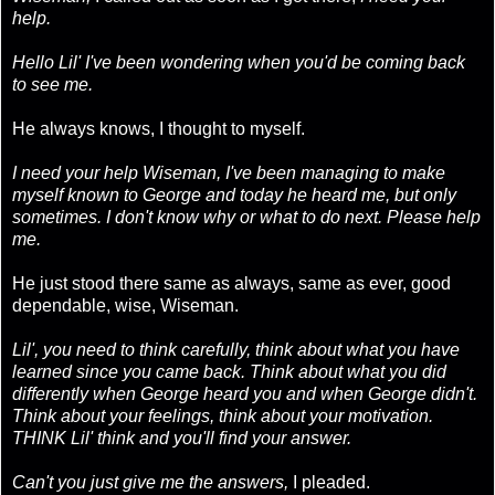
help.
Hello Lil' I've been wondering when you'd be coming back
to see me.
He always knows, I thought to myself.
I need your help Wiseman, I've been managing to make
myself known to George and today he heard me, but only
sometimes. I don't know why or what to do next. Please help
me.
He just stood there same as always, same as ever, good
dependable, wise, Wiseman.
Lil', you need to think carefully, think about what you have
learned since you came back. Think about what you did
differently when George heard you and when George didn't.
Think about your feelings, think about your motivation.
THINK Lil' think and you'll find your answer.
Can't you just give me the answers,
I pleaded.