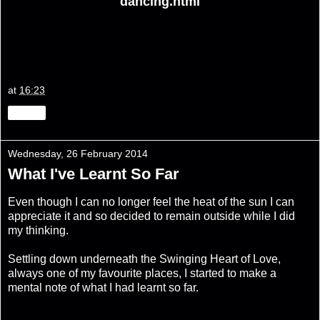
dancing.html
at
16:23
Share
Wednesday, 26 February 2014
What I've Learnt So Far
Even though I can no longer feel the heat of the sun I can
appreciate it and so decided to remain outside while I did
my thinking.
Settling down underneath the Swinging Heart of Love,
always one of my favourite places, I started to make a
mental note of what I had learnt so far.