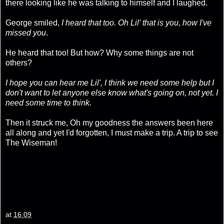
there looking like he was talking to himself and I laughed.
George smiled,
I heard that too. Oh Lil' that is you, how I've
missed you
.
He heard that too! But how? Why some things are not
others?
I hope you can hear me Lil', I think we need some help but I
don't want to let anyone else know what's going on, not yet. I
need some time to think.
Then it struck me, Oh my goodness the answers been here
all along and yet I'd forgotten, I must make a trip. A trip to see
The Wiseman!
at
16:09