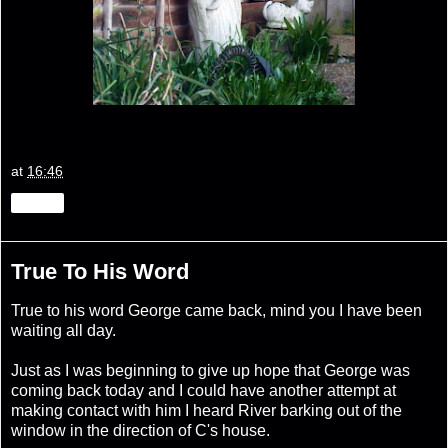
at
16:46
Share
True To His Word
True to his word George came back, mind you I have been
waiting all day.
Just as I was beginning to give up hope that George was
coming back today and I could have another attempt at
making contact with him I heard River barking out of the
window in the direction of C's house.