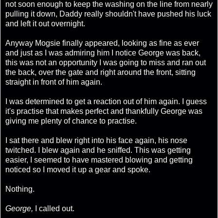
not soon enough to keep the washing on the line from nearly
pulling it down, Daddy really shouldn't have pushed his luck
and left it out overnight.
Anyway Mogsie finally appeared, looking as fine as ever
and just as I was admiring him I notice George was back,
this was not an opportunity I was going to miss and ran out
the back, over the gate and right around the front, sitting
straight in front of him again.
I was determined to get a reaction out of him again. I guess
it's practise that makes perfect and thankfully George was
giving me plenty of chance to practise.
I sat there and blew right into his face again, his nose
twitched. I blew again and he sniffed. This was getting
easier, I seemed to have mastered blowing and getting
noticed so I moved it up a gear and spoke.
Nothing.
George,
I called out.