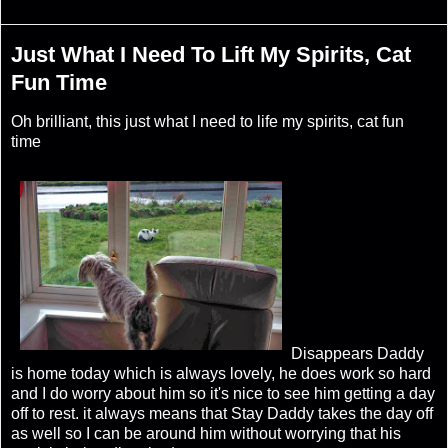
Just What I Need To Lift My Spirits, Cat
Fun Time
Oh brilliant, this just what I need to life my spirits, cat fun
time
Disappears Daddy
is home today which is always lovely, he does work so hard
and I do worry about him so it's nice to see him getting a day
off to rest. it always means that Stay Daddy takes the day off
as well so I can be around him without worrying that his