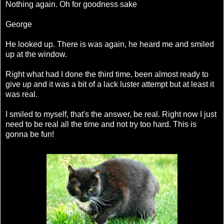
Nothing again. Oh for goodness sake
George
He looked up. There is was again, he heard me and smiled
up at the window.
Right what had I done the third time, been almost ready to
give up and it was a bit of a lack luster attempt but at least it
was real.
I smiled to myself, that's the answer, be real. Right now I just
need to be real all the time and not try too hard. This is
gonna be fun!