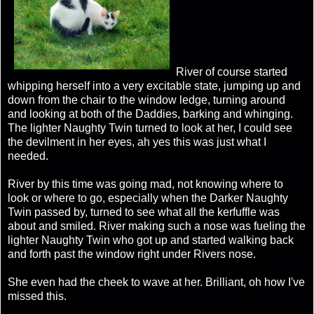
River of course started
whipping herself into a very excitable state, jumping up and
down from the chair to the window ledge, turning around
and looking at both of the Daddies, barking and whinging.
The lighter Naughty Twin turned to look at her, I could see
the devilment in her eyes, ah yes this was just what I
needed.
River by this time was going mad, not knowing where to
look or where to go, especially when the Darker Naughty
Twin passed by, turned to see what all the kerfuffle was
about and smiled. River making such a nose was fueling the
lighter Naughty Twin who got up and started walking back
and forth past the window right under Rivers nose.
She even had the cheek to wave at her. Brilliant, oh how I've
missed this.