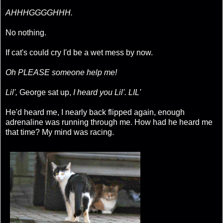
AHHHGGGGHHH.
No nothing.
If cat's could cry I'd be a wet mess by now.
Oh PLEASE someone help me!
Lil',
George sat up,
I heard you Lil'. LIL'
He'd heard me, I nearly back flipped again, enough
adrenaline was running through me. How had he heard me
that time? My mind was racing.