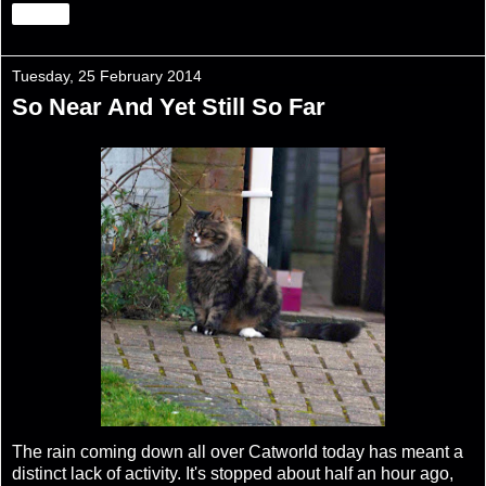
Share
Tuesday, 25 February 2014
So Near And Yet Still So Far
The rain coming down all over Catworld today has meant a
distinct lack of activity. It's stopped about half an hour ago,