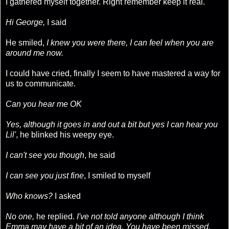
I gathered myself together. Right remember keep it real.
Hi George,
I said
He smiled,
I knew you were there, I can feel when you are
around me now.
I could have cried, finally I seem to have mastered a way for
us to communicate.
Can you hear me OK
Yes, although it goes in and out a bit but yes I can hear you
Lil'
, he blinked his weepy eye.
I can't see you though
, he said
I can see you just fine
, I smiled to myself
Who knows?
I asked
No one,
he replied.
I've not told anyone although I think
Emma may have a bit of an idea. You have been missed,