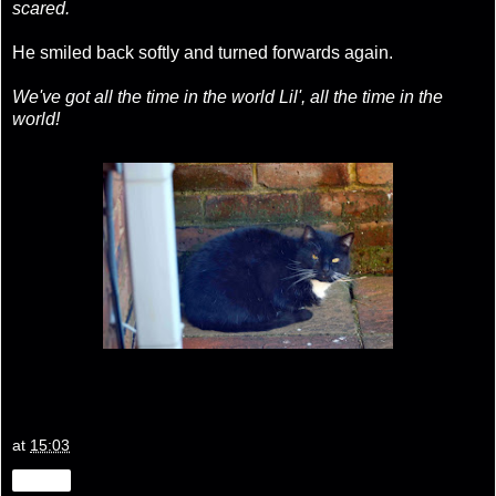
scared.
He smiled back softly and turned forwards again.
We've got all the time in the world Lil', all the time in the
world!
at
15:03
Share