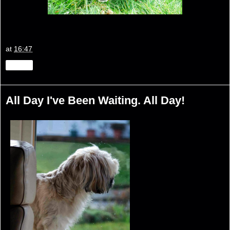
at
16:47
Share
All Day I've Been Waiting. All Day!