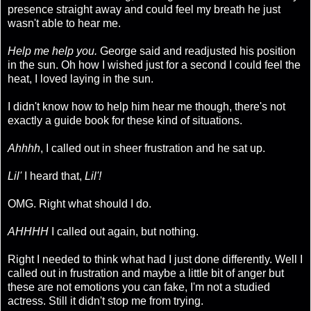
presence straight away and could feel my breath he just
wasn't able to hear me.
Help me help you.
George said and readjusted his position
in the sun. Oh how I wished just for a second I could feel the
heat, I loved laying in the sun.
I didn't know how to help him hear me though, there's not
exactly a guide book for these kind of situations.
Ahhhh
, I called out in sheer frustration and he sat up.
Lil'
I heard that,
Lil'!
OMG. Right what should I do.
AHHHH
I called out again, but nothing.
Right I needed to think what had I just done differently. Well I
called out in frustration and maybe a little bit of anger but
these are not emotions you can fake, I'm not a studied
actress. Still it didn't stop me from trying.