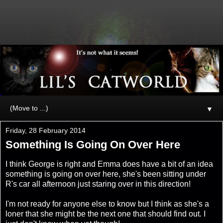
▼
Friday, 28 February 2014
Something Is Going On Over Here
I think George is right and Emma does have a bit of an idea
something is going on over here, she's been sitting under
R's car all afternoon just staring over in this direction!
I'm not ready for anyone else to know but I think as she's a
loner that she might be the next one that should find out. I