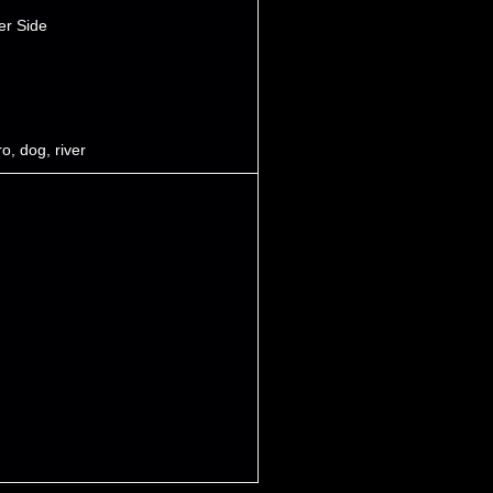
er Side
ro
,
dog
,
river