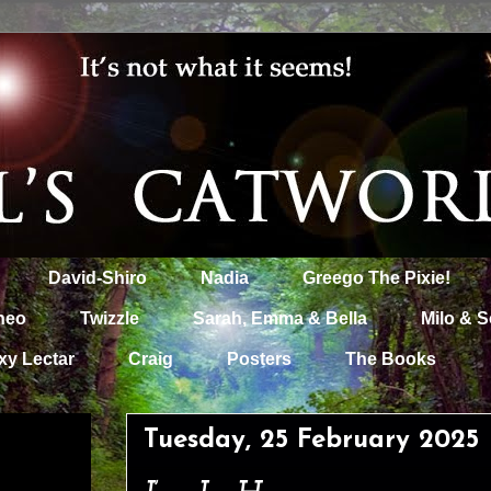
David-Shiro
Nadia
Greego The Pixie!
heo
Twizzle
Sarah, Emma & Bella
Milo & S
xy Lectar
Craig
Posters
The Books
Tuesday, 25 February 2025