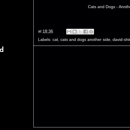
Cats and Dogs - Anoth
at
18:36
Labels:
cat
,
cats and dogs another side
,
david-shi
rd