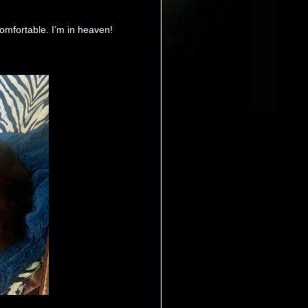
comfortable. I’m in heaven!