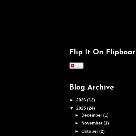
Flip It On Flipboa
Flip
Blog Archive
►
2026
(12)
▼
2025
(24)
►
December
(1)
►
November
(1)
►
October
(2)