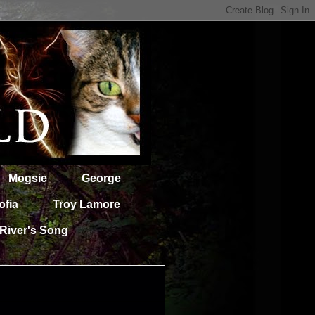
Mogsie
George
ofia
Troy Lamore
River's Song