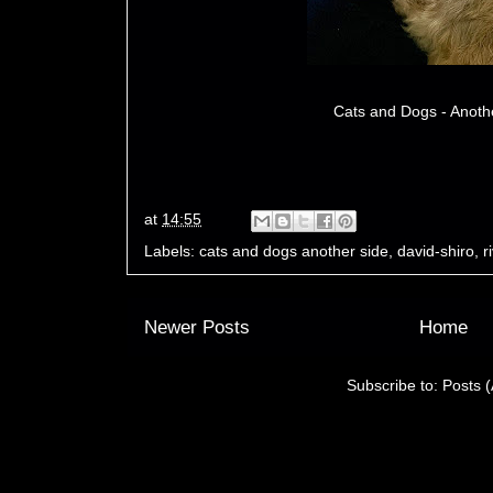
Cats and Dogs - Anoth
at
14:55
Labels:
cats and dogs another side
,
david-shiro
,
r
Newer Posts
Home
Subscribe to:
Posts 