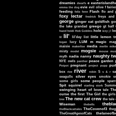
dreamies
e
easterislandh
dwarfs
evie
evil olive
f
fairie
emma the dog
feeding
Flash
flo and
felix
fenn
foxy lectar
freya and 
fredrick
george
ginger cat
goldfish
go
greego
the lake
grandad
gt
half
hole
le
hazel
heidi
Hob Goblins
izzy
j
l
lil'
little lemon t
lil'day
list
lil
LUM
m
magic
lucy
mag
logan
media
maisie
makerlise
merlin
mik
mogsie
misty
model
mouse
mus
naughty tw
nadia
nanny
myth
peace garden
NYE
owls
panther
pregnant
pur
Potpot
project
pupp
river
box
S
sa
rive
robin
s & r
silver eyes
seagulls
smokie
s
some people
some girls
sparr
Spit
squirrel
Summe
starling
stork
swinging heart of love
Th
tale
curse
the first
The Girl
the girls
The new cat crew
the tale
tree
thebla
Wiseman
thebells
TheCovenof3
theg
theBlackcattales
thelaneofbe
TheGreatAgesofCats