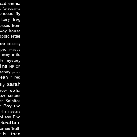
ead
emma
s
fancypants
fly
 phoebe
larry
frog
osses from
 way house
opold
letter
ree
littleboy
pie
magus
milo
e
milly
mystery
ic
ins
NP GP
penny
peter
lean
r
red
sarah
lly
sofia
now
ow sisters
r Solstice
e Boy
the
the mystery
The
 of two
ckcattale
ameoftruth
lls
theo