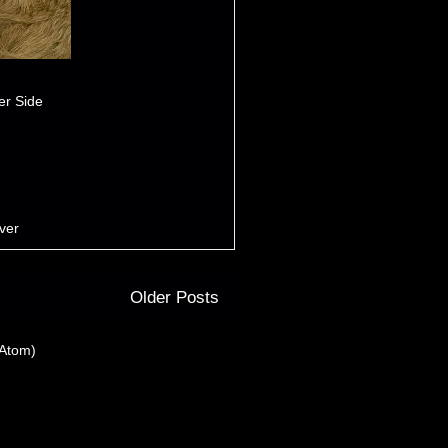
er Side
iver
Older Posts
(Atom)