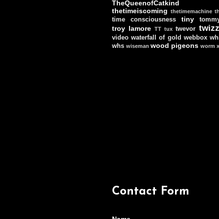
TheQueenofCatkind
thetimeiscoming
thetimemachine
t
tiny
time consciousness
tomm
twizz
troy lamore
twevor
TT
tux
video
waterfall of gold
webbox
wh
wood pigeons
whs
wiseman
worm
Contact Form
Name