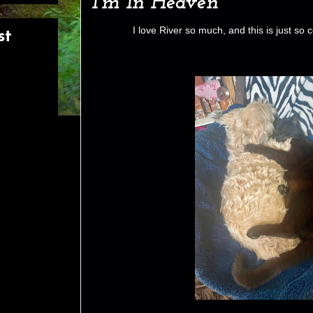
I’m In Heaven
I love River so much, and this is just so 
st