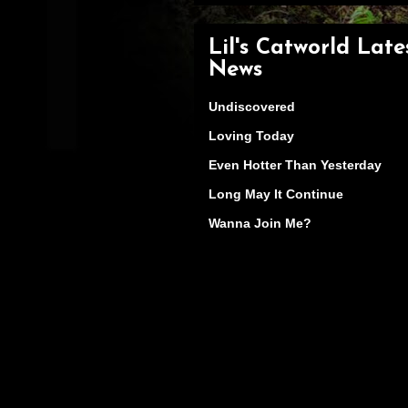
Lil's Catworld Late
News
Undiscovered
Loving Today
Even Hotter Than Yesterday
Long May It Continue
Wanna Join Me?