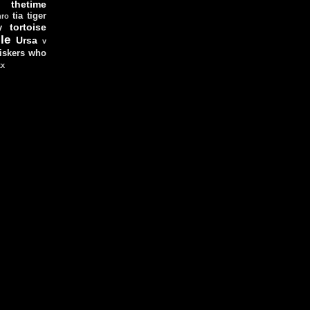
thetime
tia
tiger
hro
tortoise
y
le
Ursa
v
iskers
who
xx