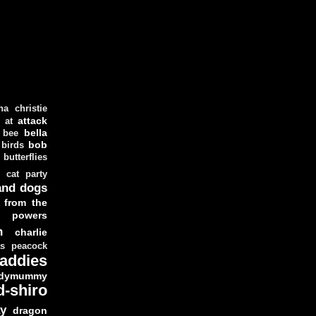
ha christie
attack
at
d
bella
bee
bob
 birds
butterflies
cat party
and dogs
 from the
y powers
n
charlie
as peacock
addies
dymummy
d-shiro
y
dragon