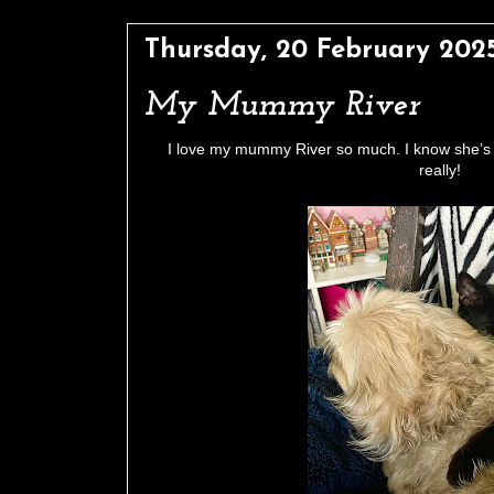
Thursday, 20 February 202
My Mummy River
I love my mummy River so much. I know she’s 
really!