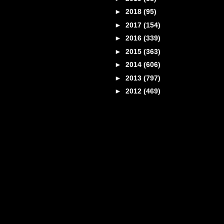
►
2018
(95)
►
2017
(154)
►
2016
(339)
►
2015
(363)
►
2014
(606)
►
2013
(797)
►
2012
(469)