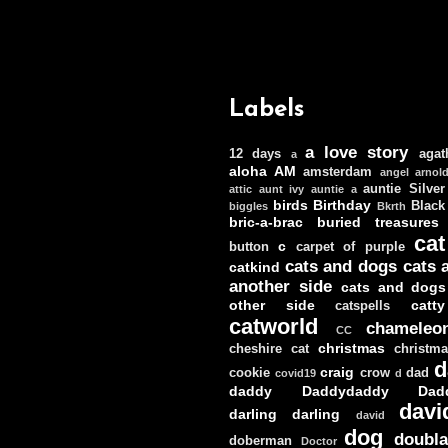
Labels
a love story
12 days
agat
a
aloha
AM
amsterdam
angel
arnol
auntie Silver
attic
aunt ivy
auntie a
birds
Birthday
Black
biggles
Bkrth
bric-a-brac
buried treasures
cat
c
button
carpet of purple
cats and dogs
cats 
catkind
another side
cats and dogs
other side
catt
catspells
catworld
chameleo
CC
christmas
cheshire cat
christm
d
craig
cookie
crow
dad
covid19
d
daddy
Daddydaddy
Dad
davi
darling darling
david
dog
doubla
doberman
Doctor