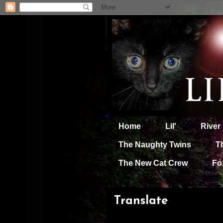
Home
Lil'
River
The Naughty Twins
T
The New Cat Crew
Fo
Translate