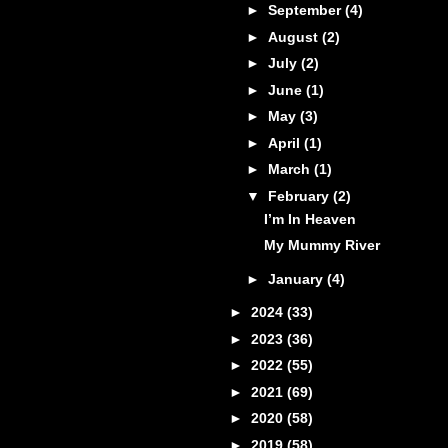
►
September
(4)
►
August
(2)
►
July
(2)
►
June
(1)
►
May
(3)
►
April
(1)
►
March
(1)
▼
February
(2)
I’m In Heaven
My Mummy River
►
January
(4)
►
2024
(33)
►
2023
(36)
►
2022
(55)
►
2021
(69)
►
2020
(58)
►
2019
(58)