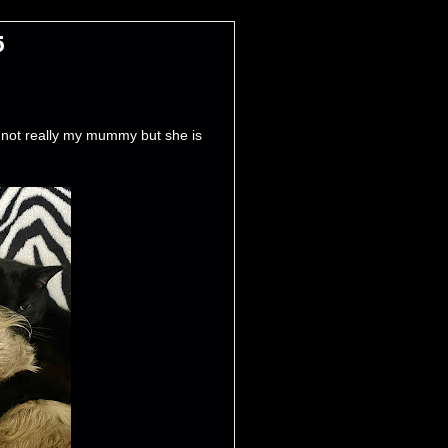
5
not really my mummy but she is