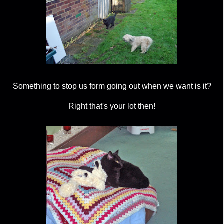
Something to stop us form going out when we want is it?
Right that's your lot then!