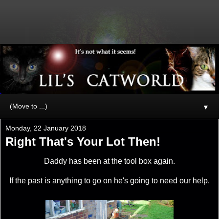
▼
Monday, 22 January 2018
Right That's Your Lot Then!
Daddy has been at the tool box again.
If the past is anything to go on he's going to need our help.