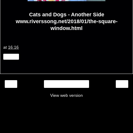
Cats and Dogs - Another Side
www.riverssong.net/2018/01/the-square-
window.html
at
16:16
Share
‹
›
Home
View web version