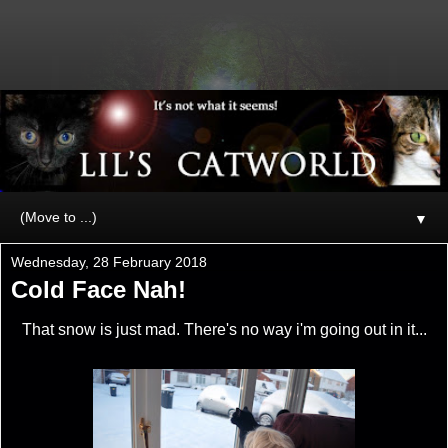
▼
Wednesday, 28 February 2018
Cold Face Nah!
That snow is just mad. There's no way i'm going out in it...