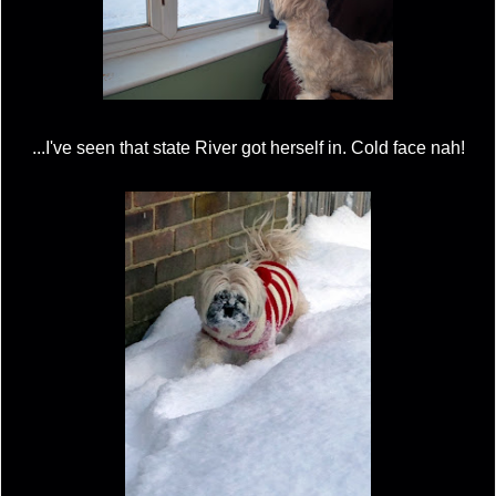
...I've seen that state River got herself in. Cold face nah!