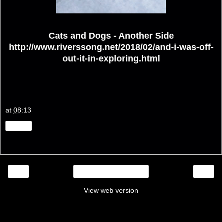
Cats and Dogs - Another Side
http://www.riverssong.net/2018/02/and-i-was-off-
out-it-in-exploring.html
at
08:13
Share
‹
›
Home
View web version