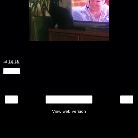
at
19:16
Share
‹
›
Home
View web version