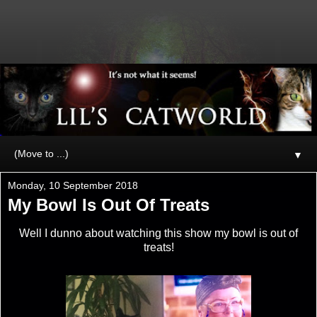
▼
Monday, 10 September 2018
My Bowl Is Out Of Treats
Well I dunno about watching this show my bowl is out of
treats!