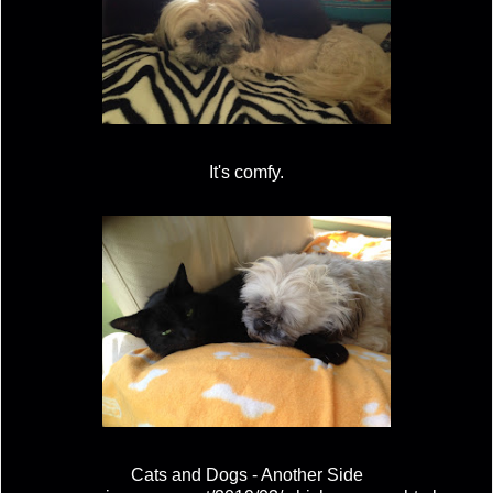
It's comfy.
Cats and Dogs - Another Side