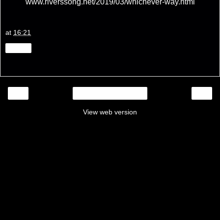
www.riverssong.net/2019/03/whichever-way.html
at
16:21
Share
‹
›
Home
View web version