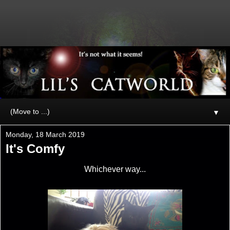
▼
Monday, 18 March 2019
It's Comfy
Whichever way...