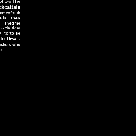
The
 of two
ckcattale
ameoftruth
lls
theo
thetime
tia
tiger
hro
tortoise
y
le
Ursa
v
iskers
who
xx