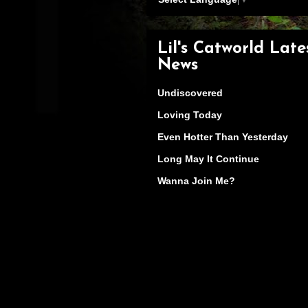
Lil's Catworld Late
News
Undiscovered
Loving Today
Even Hotter Than Yesterday
Long May It Continue
Wanna Join Me?