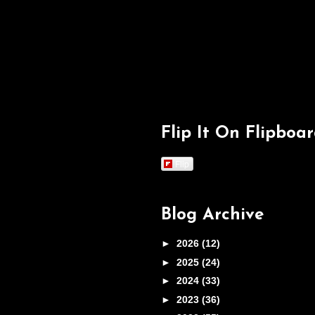
Flip It On Flipboa
Flip
Blog Archive
►
2026
(12)
►
2025
(24)
►
2024
(33)
►
2023
(36)