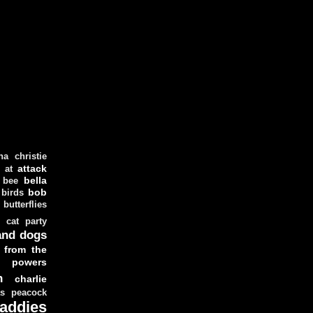
ha christie
attack
at
d
bella
bee
bob
 birds
butterflies
cat party
and dogs
 from the
y powers
n
charlie
as peacock
addies