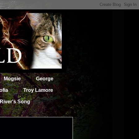
Mogsie
George
ofia
Troy Lamore
River's Song