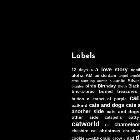
Labels
a love story
12 days
agat
a
aloha
AM
amsterdam
angel
arnol
auntie Silver
attic
aunt ivy
auntie a
birds
Birthday
Black
biggles
Bkrth
bric-a-brac
buried treasures
cat
c
button
carpet of purple
cats and dogs
cats 
catkind
another side
cats and dogs
other side
catt
catspells
catworld
chameleo
CC
christmas
cheshire cat
christm
d
craig
cookie
crow
dad
covid19
d