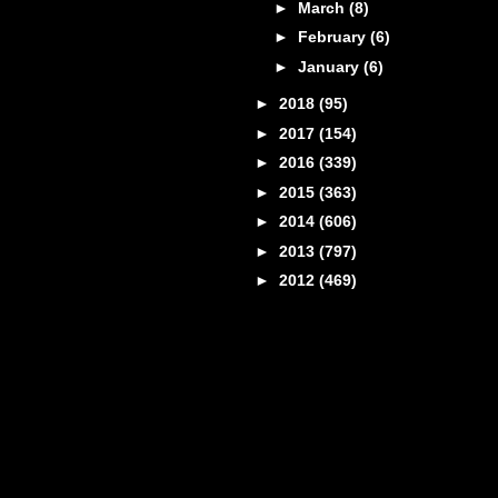
►
March
(8)
►
February
(6)
►
January
(6)
►
2018
(95)
►
2017
(154)
►
2016
(339)
►
2015
(363)
►
2014
(606)
►
2013
(797)
►
2012
(469)