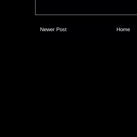
Newer Post
Home