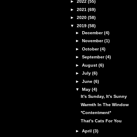
►
2022
(55)
►
2021
(69)
►
2020
(58)
▼
2019
(58)
►
December
(4)
►
November
(1)
►
October
(4)
►
September
(4)
►
August
(6)
►
July
(6)
►
June
(6)
▼
May
(4)
It's Sunday, It's Sunny
Warmth In The Window
*Contentment*
That's Cats For You
►
April
(3)