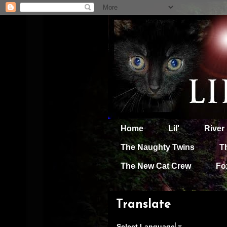
Home
Lil'
River
The Naughty Twins
T
The New Cat Crew
Fo
Translate
Select Language
▼