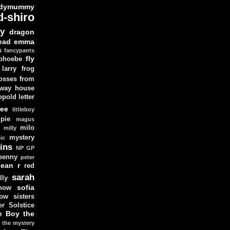
dymummy
d-shiro
y
dragon
ead
emma
s
fancypants
fly
 phoebe
larry
frog
osses from
 way house
opold
letter
ree
littleboy
pie
magus
milo
e
milly
mystery
ic
ins
NP GP
penny
peter
lean
r
red
sarah
lly
sofia
now
ow sisters
r Solstice
e Boy
the
the mystery