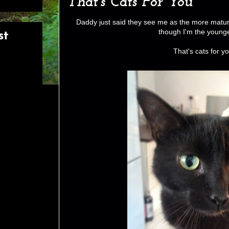
That's Cats For You
Daddy just said they see me as the more matu
though I'm the young
st
That's cats for yo