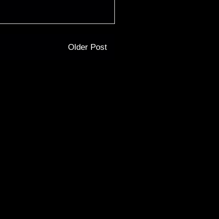
Older Post