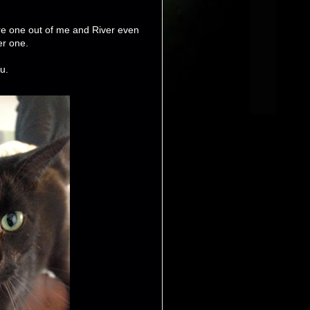
re one out of me and River even
er one.
u.