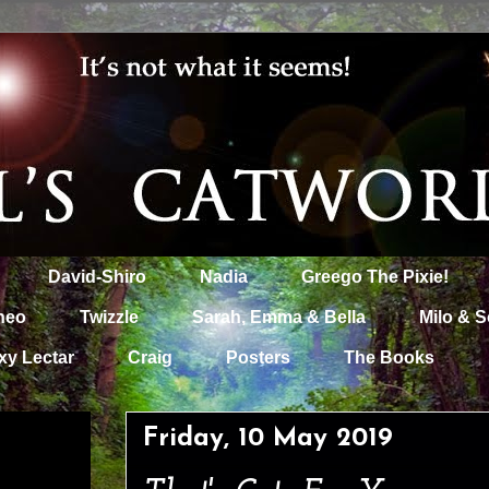
David-Shiro
Nadia
Greego The Pixie!
heo
Twizzle
Sarah, Emma & Bella
Milo & S
xy Lectar
Craig
Posters
The Books
Friday, 10 May 2019