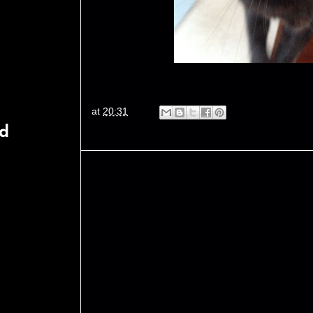
at
20:31
rd