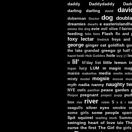
daddy
Daddydaddy
Dad
davi
darling darling
david
dog
doubla
doberman
Doctor
dreamies
e
easterislandh
dwarfs
evie
evil olive
f
fairie
emma the dog
feeding
Flash
flo and
felix
fenn
foxy lectar
freya and 
fredrick
george
ginger cat
goldfish
go
greego
the lake
grandad
gt
half
hole
le
hazel
heidi
Hob Goblins
izzy
j
l
lil'
little lemon t
lil'day
list
lil
LUM
m
magic
lucy
mag
logan
media
maisie
makerlise
merlin
mik
mogsie
misty
model
mouse
mus
naughty tw
nadia
nanny
myth
peace garden
NYE
owls
panther
pregnant
pur
Potpot
project
pupp
river
box
S
sa
rive
robin
s & r
silver eyes
seagulls
smokie
s
some people
some girls
sparr
Spit
squirrel
Summe
starling
stork
swinging heart of love
Th
tale
curse
the first
The Girl
the girls