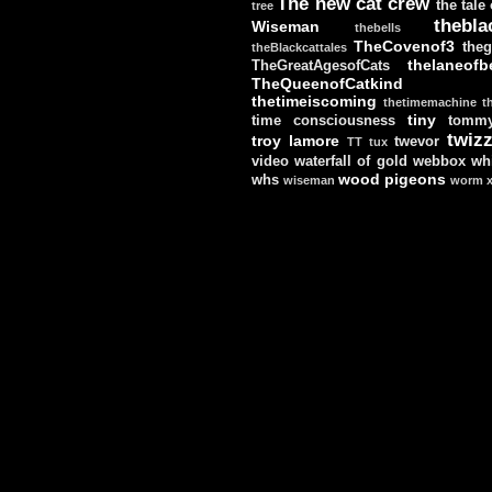
The new cat crew
the tale
tree
thebla
Wiseman
thebells
TheCovenof3
theg
theBlackcattales
thelaneofbe
TheGreatAgesofCats
TheQueenofCatkind
thetimeiscoming
thetimemachine
t
tiny
time consciousness
tomm
twizz
troy lamore
twevor
TT
tux
video
waterfall of gold
webbox
wh
wood pigeons
whs
wiseman
worm