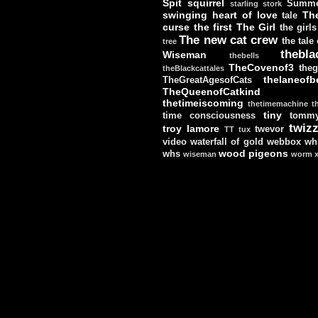
Spit
squirrel
Summe
starling
stork
swinging heart of love
Th
tale
curse
the first
The Girl
the girls
The new cat crew
the tale
tree
thebla
Wiseman
thebells
TheCovenof3
theg
theBlackcattales
thelaneofbe
TheGreatAgesofCats
TheQueenofCatkind
thetimeiscoming
thetimemachine
t
tiny
time consciousness
tomm
twizz
troy lamore
twevor
TT
tux
video
waterfall of gold
webbox
wh
wood pigeons
whs
wiseman
worm