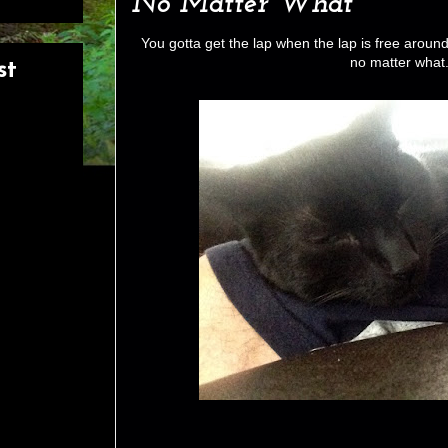
No Matter What
You gotta get the lap when the lap is free aroun
no matter what
st