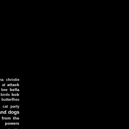
ha christie
attack
at
d
bella
bee
bob
 birds
butterflies
cat party
and dogs
 from the
y powers