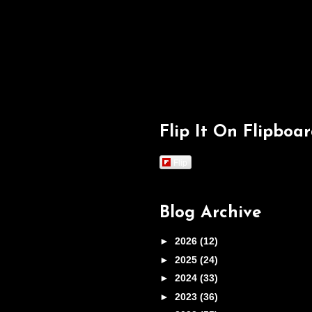
Flip It On Flipboa
Flip
Blog Archive
►
2026
(12)
►
2025
(24)
►
2024
(33)
►
2023
(36)