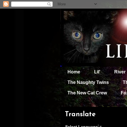
Home
Lil'
River
The Naughty Twins
T
The New Cat Crew
Fo
Translate
Select Language
▼