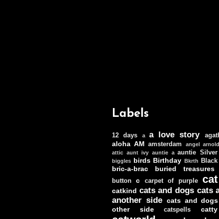
Labels
a love story
12 days
agat
a
aloha
AM
amsterdam
angel
arnol
auntie Silver
attic
aunt ivy
auntie a
birds
Birthday
Black
biggles
Bkrth
bric-a-brac
buried treasures
cat
c
button
carpet of purple
cats and dogs
cats 
catkind
another side
cats and dogs
other side
catt
catspells