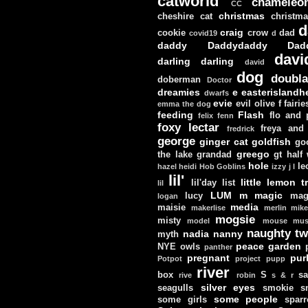
catworld
chameleo
CC
christmas
cheshire cat
christm
d
craig
cookie
crow
dad
covid19
d
daddy
Daddydaddy
Dad
davi
darling darling
david
dog
doubla
doberman
Doctor
dreamies
e
easterislandh
dwarfs
evie
evil olive
f
fairie
emma the dog
feeding
Flash
flo and
felix
fenn
foxy lectar
freya and 
fredrick
george
ginger cat
goldfish
go
greego
the lake
grandad
gt
half
hole
le
hazel
heidi
Hob Goblins
izzy
j
l
lil'
little lemon t
lil'day
list
lil
LUM
m
magic
lucy
mag
logan
media
maisie
makerlise
merlin
mik
mogsie
misty
model
mouse
mus
naughty tw
nadia
nanny
myth
peace garden
NYE
owls
panther
pregnant
pur
Potpot
project
pupp
river
box
S
sa
rive
robin
s & r
silver eyes
seagulls
smokie
s
some people
some girls
sparr