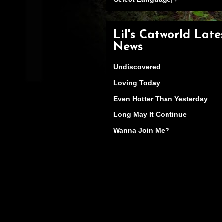
Lil's Catworld Late
News
Undiscovered
Loving Today
Even Hotter Than Yesterday
Long May It Continue
Wanna Join Me?