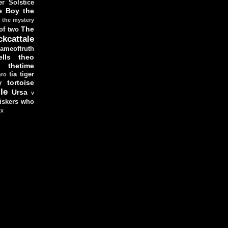
r Solstice
e Boy
the
the mystery
The
 of two
ckcattale
ameoftruth
lls
theo
thetime
tia
tiger
hro
tortoise
y
le
Ursa
v
iskers
who
xx