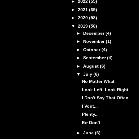
►
2022
(55)
►
2021
(69)
►
2020
(58)
▼
2019
(58)
►
December
(4)
►
November
(1)
►
October
(4)
►
September
(4)
►
August
(6)
▼
July
(6)
No Matter What
Look Left, Look Right
I Don't Say That Often
I Vont...
Plenty...
Err Don't
►
June
(6)