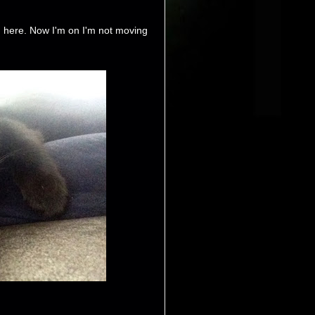
d here. Now I'm on I'm not moving
.