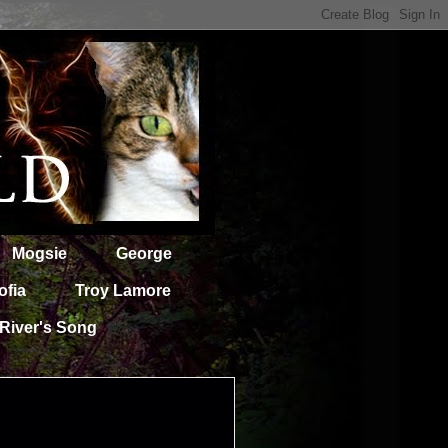
Mogsie
George
ofia
Troy Lamore
River's Song