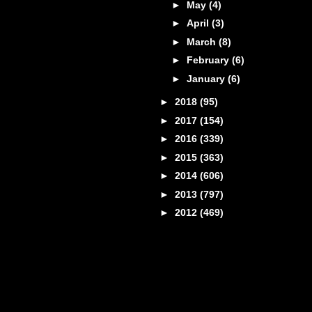
►
May
(4)
►
April
(3)
►
March
(8)
►
February
(6)
►
January
(6)
►
2018
(95)
►
2017
(154)
►
2016
(339)
►
2015
(363)
►
2014
(606)
►
2013
(797)
►
2012
(469)