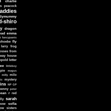
n
charlie
as peacock
addies
dymummy
d-shiro
y
dragon
ead
emma
s
fancypants
fly
 phoebe
larry
frog
osses from
 way house
opold
letter
ree
littleboy
pie
magus
milo
e
milly
mystery
ic
ins
NP GP
penny
peter
lean
r
red
sarah
lly
sofia
now
ow sisters