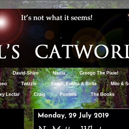
David-Shiro
Nadia
Greego The Pixie!
heo
Twizzle
Sarah, Emma & Bella
Milo & S
xy Lectar
Craig
Posters
The Books
Monday, 29 July 2019