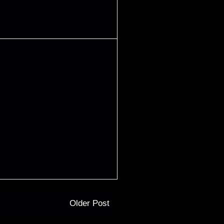
Older Post