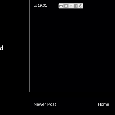
at
19:31
rd
Newer Post
Home