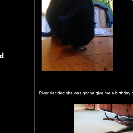
rd
River decided she was gonna give me a birthday b