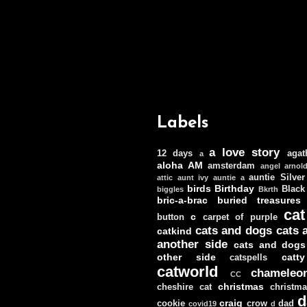
Labels
a love story
12 days
agat
a
aloha
AM
amsterdam
angel
arnol
auntie Silver
attic
aunt ivy
auntie a
birds
Birthday
Black
biggles
Bkrth
bric-a-brac
buried treasures
cat
c
button
carpet of purple
cats and dogs
cats 
catkind
another side
cats and dogs
other side
catt
catspells
catworld
chameleo
CC
christmas
cheshire cat
christm
d
craig
cookie
crow
dad
covid19
d