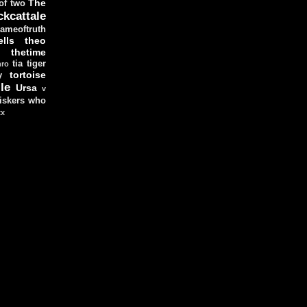
The
 of two
ckcattale
ameoftruth
lls
theo
thetime
tia
tiger
hro
tortoise
y
le
Ursa
v
iskers
who
xx