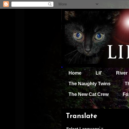
Home
Lil'
River
The Naughty Twins
T
The New Cat Crew
Fo
Translate
Select Language
▼