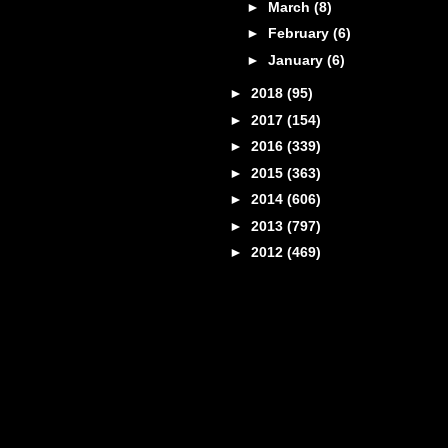
►
March
(8)
►
February
(6)
►
January
(6)
►
2018
(95)
►
2017
(154)
►
2016
(339)
►
2015
(363)
►
2014
(606)
►
2013
(797)
►
2012
(469)