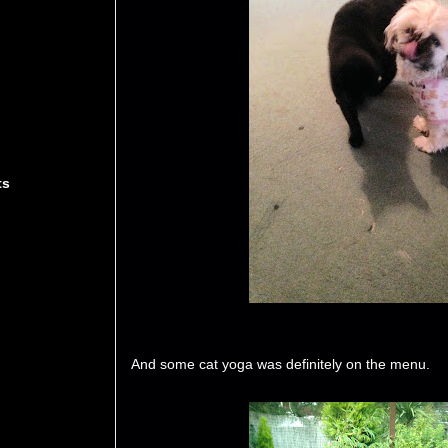
ts
And some cat yoga was definitely on the menu.