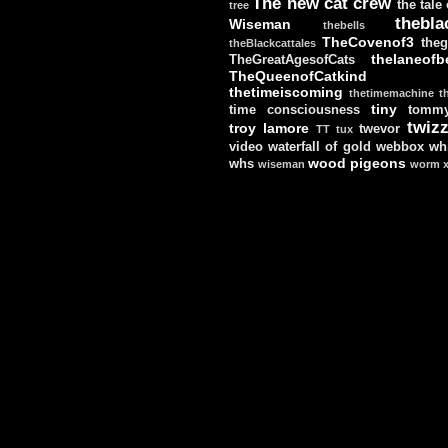
The new cat crew
the tale
tree
thebla
Wiseman
thebells
TheCovenof3
theg
theBlackcattales
thelaneofbe
TheGreatAgesofCats
TheQueenofCatkind
thetimeiscoming
thetimemachine
t
tiny
time consciousness
tomm
twizz
troy lamore
twevor
TT
tux
video
waterfall of gold
webbox
wh
wood pigeons
whs
wiseman
worm