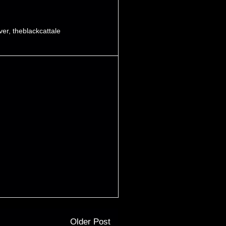
iver
,
theblackcattale
Older Post