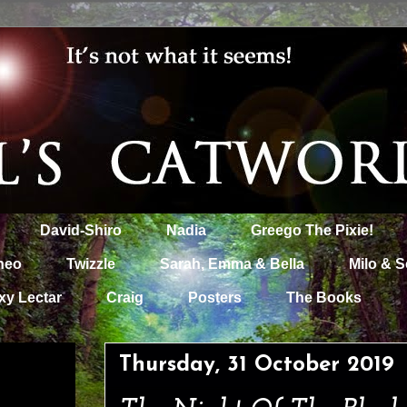
David-Shiro
Nadia
Greego The Pixie!
heo
Twizzle
Sarah, Emma & Bella
Milo & S
xy Lectar
Craig
Posters
The Books
Thursday, 31 October 2019