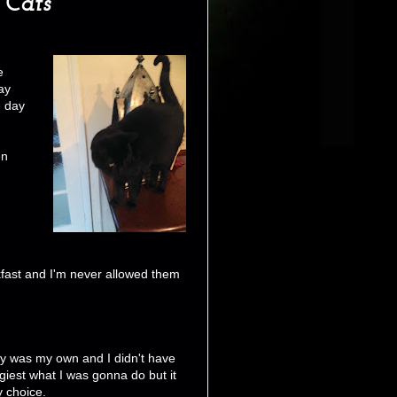
 Cats
e
ay
e day
en
eakfast and I'm never allowed them
y was my own and I didn't have
giest what I was gonna do but it
 choice.