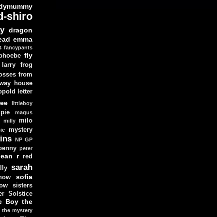
dymummy
d-shiro
y
dragon
ead
emma
s
fancypants
fly
 phoebe
larry
frog
osses from
 way house
opold
letter
ree
littleboy
pie
magus
milo
e
milly
mystery
ic
ins
NP GP
penny
peter
lean
r
red
sarah
lly
sofia
now
ow sisters
r Solstice
e Boy
the
the mystery