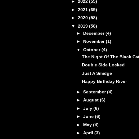
►
2022
(55)
►
2021
(69)
►
2020
(58)
▼
2019
(58)
►
December
(4)
►
November
(1)
▼
October
(4)
The Night Of The Black Ca
Double Side Locked
Just A Smidge
Happy Birthday River
►
September
(4)
►
August
(6)
►
July
(6)
►
June
(6)
►
May
(4)
►
April
(3)