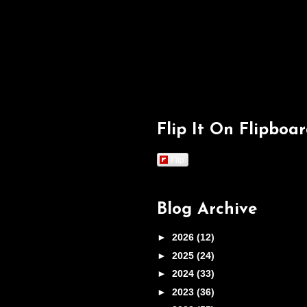
Flip It On Flipboa
Flip
Blog Archive
►
2026
(12)
►
2025
(24)
►
2024
(33)
►
2023
(36)