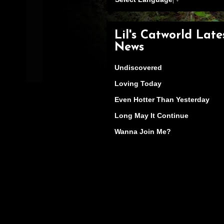
Lil's Catworld Late
News
Undiscovered
Loving Today
Even Hotter Than Yesterday
Long May It Continue
Wanna Join Me?