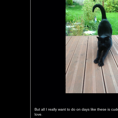
But all I really want to do on days like these is cu
love.