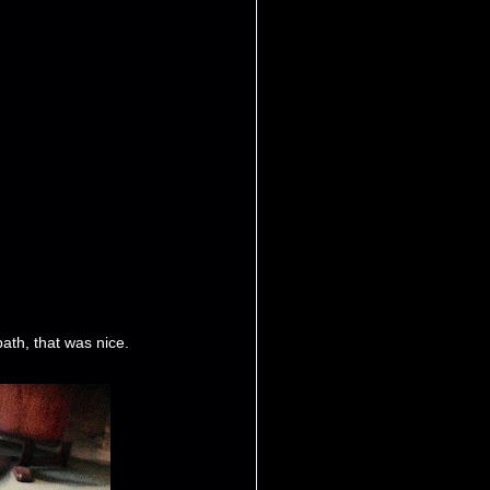
ath, that was nice.