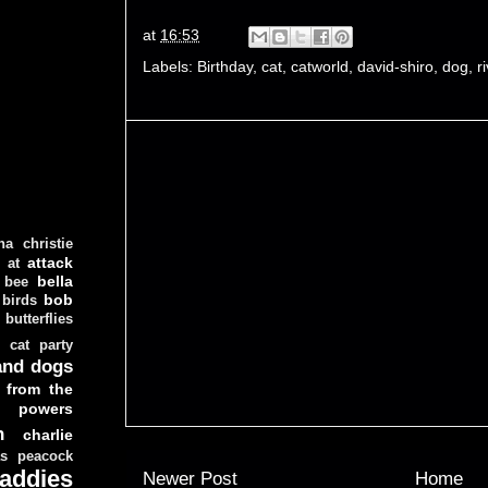
at
16:53
Labels:
Birthday
,
cat
,
catworld
,
david-shiro
,
dog
,
r
ha christie
attack
at
d
bella
bee
bob
 birds
butterflies
cat party
and dogs
 from the
y powers
n
charlie
as peacock
addies
Newer Post
Home