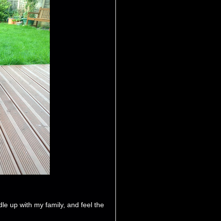
ddle up with my family, and feel the