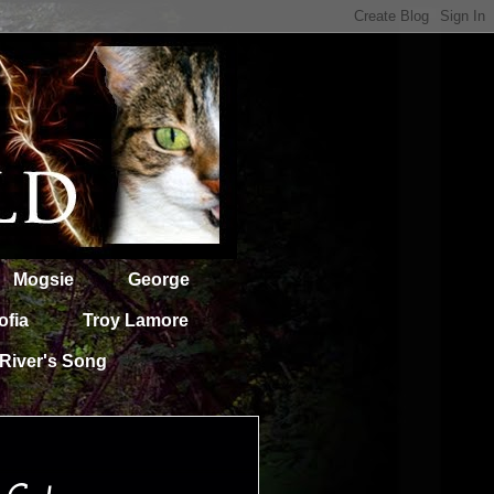
Mogsie
George
ofia
Troy Lamore
River's Song