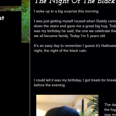
The Night Of The Black
I woke up to a big surprise this morning.
st
I was just getting myself roused when Daddy cam
down the stairs and gave me a great big hug. Tod
was my birthday he said, the one we celebrate th
we all became family. Today I'm 5 years old.
It's an easy day to remember I guess it's Hallowe
night, the night of the black cats.
I could tell it was my birthday, I got treats for br
before the evening.
The da
the fog
was my