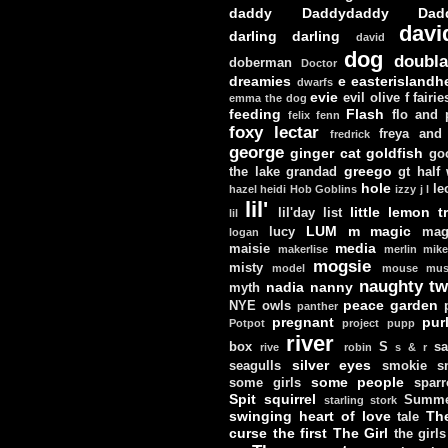
daddy
Daddydaddy
Dad
davi
darling darling
david
dog
doubla
doberman
Doctor
dreamies
e
easterislandh
dwarfs
evie
evil olive
f
fairie
emma the dog
feeding
Flash
flo and
felix
fenn
foxy lectar
freya and 
fredrick
george
ginger cat
goldfish
go
greego
the lake
grandad
gt
half
hole
le
hazel
heidi
Hob Goblins
izzy
j
l
lil'
little lemon t
lil'day
list
lil
LUM
m
magic
lucy
mag
logan
media
maisie
makerlise
merlin
mik
mogsie
misty
model
mouse
mus
naughty tw
nadia
nanny
myth
peace garden
NYE
owls
panther
pregnant
pur
Potpot
project
pupp
river
box
S
sa
rive
robin
s & r
silver eyes
seagulls
smokie
s
some people
some girls
sparr
Spit
squirrel
Summe
starling
stork
swinging heart of love
Th
tale
curse
the first
The Girl
the girls