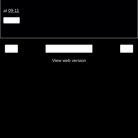
at
09:11
Share
‹
›
Home
View web version