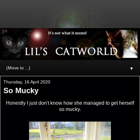
▼
Thursday, 16 April 2020
So Mucky
Honestly I just don't know how she managed to get herself
so mucky.