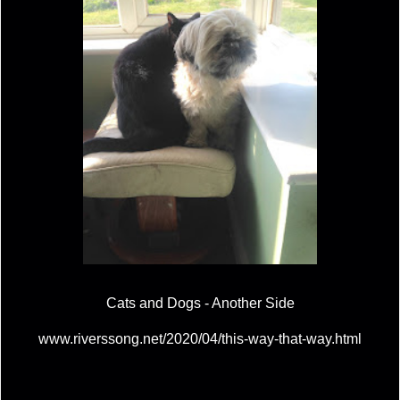
Cats and Dogs - Another Side
www.riverssong.net/2020/04/this-way-that-way.html