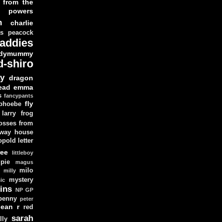
 from the
y powers
n
charlie
as peacock
addies
dymummy
d-shiro
y
dragon
ead
emma
s
fancypants
fly
 phoebe
larry
frog
osses from
 way house
opold
letter
ree
littleboy
pie
magus
milo
e
milly
mystery
ic
ins
NP GP
penny
peter
lean
r
red
sarah
lly