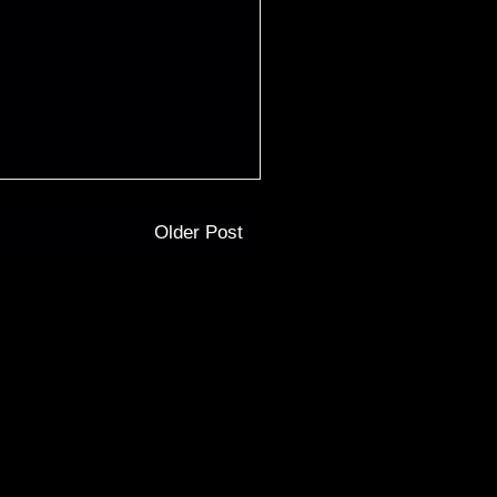
Older Post