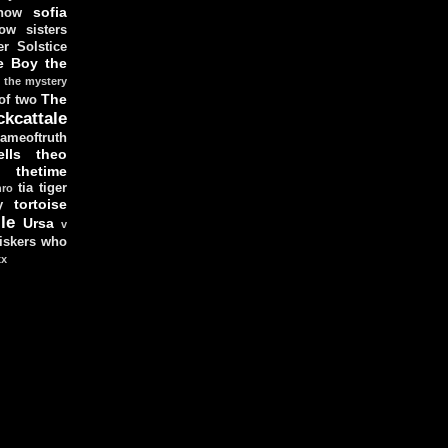
sofia
now
ow sisters
r Solstice
e Boy
the
the mystery
The
 of two
ckcattale
ameoftruth
lls
theo
thetime
tia
tiger
hro
tortoise
y
le
Ursa
v
iskers
who
xx