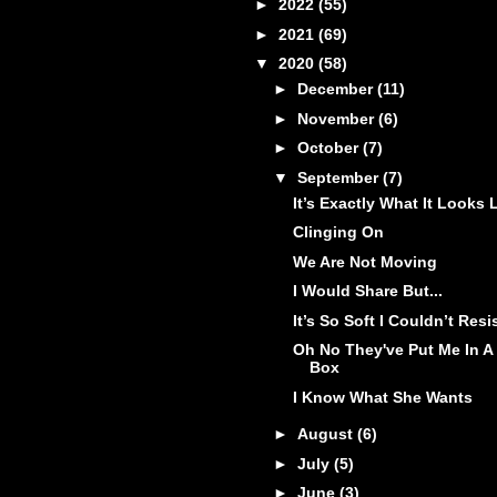
►
2022
(55)
►
2021
(69)
▼
2020
(58)
►
December
(11)
►
November
(6)
►
October
(7)
▼
September
(7)
It’s Exactly What It Looks 
Clinging On
We Are Not Moving
I Would Share But...
It’s So Soft I Couldn’t Resi
Oh No They've Put Me In A
Box
I Know What She Wants
►
August
(6)
►
July
(5)
►
June
(3)