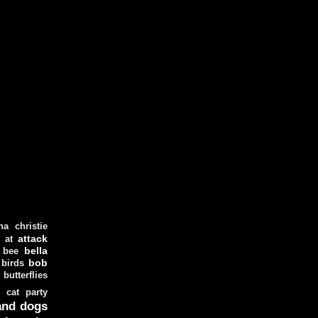
ha christie
attack
at
d
bella
bee
bob
 birds
butterflies
cat party
and dogs