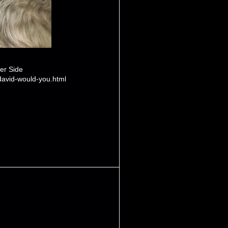
er Side
david-would-you.html