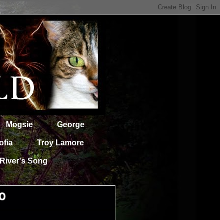
Mogsie
George
ofia
Troy Lamore
River's Song
0