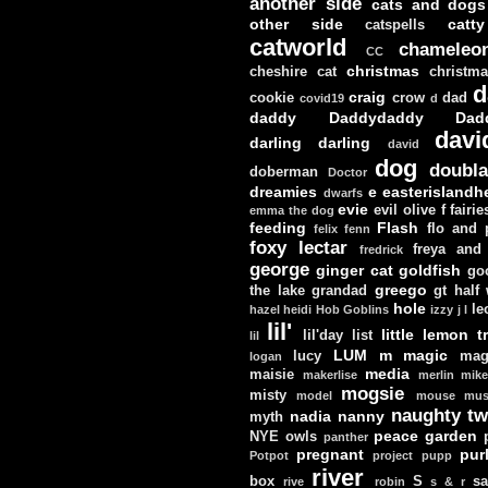
another side
cats and dogs
other side
catt
catspells
catworld
chameleo
CC
christmas
cheshire cat
christm
d
craig
cookie
crow
dad
covid19
d
daddy
Daddydaddy
Dad
davi
darling darling
david
dog
doubla
doberman
Doctor
dreamies
e
easterislandh
dwarfs
evie
evil olive
f
fairie
emma the dog
feeding
Flash
flo and
felix
fenn
foxy lectar
freya and 
fredrick
george
ginger cat
goldfish
go
greego
the lake
grandad
gt
half
hole
le
hazel
heidi
Hob Goblins
izzy
j
l
lil'
little lemon t
lil'day
list
lil
LUM
m
magic
lucy
mag
logan
media
maisie
makerlise
merlin
mik
mogsie
misty
model
mouse
mus
naughty tw
nadia
nanny
myth
peace garden
NYE
owls
panther
pregnant
pur
Potpot
project
pupp
river
box
S
sa
rive
robin
s & r