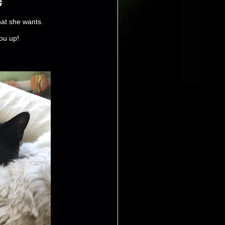
s
hat she wants.
you up!