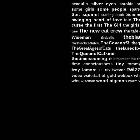
silver eyes
seagulls
smokie
s
some people
some girls
sparr
Spit
squirrel
Summe
starling
stork
swinging heart of love
Th
tale
curse
the first
The Girl
the girls
The new cat crew
the tale
tree
thebla
Wiseman
thebells
TheCovenof3
theg
theBlackcattales
thelaneofbe
TheGreatAgesofCats
TheQueenofCatkind
thetimeiscoming
thetimemachine
t
tiny
time consciousness
tomm
twizz
troy lamore
twevor
TT
tux
video
waterfall of gold
webbox
wh
wood pigeons
whs
wiseman
worm