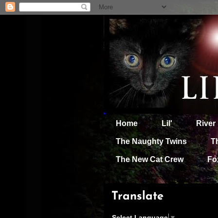
Home
Lil'
River
The Naughty Twins
T
The New Cat Crew
Fo
Translate
Select Language
▼