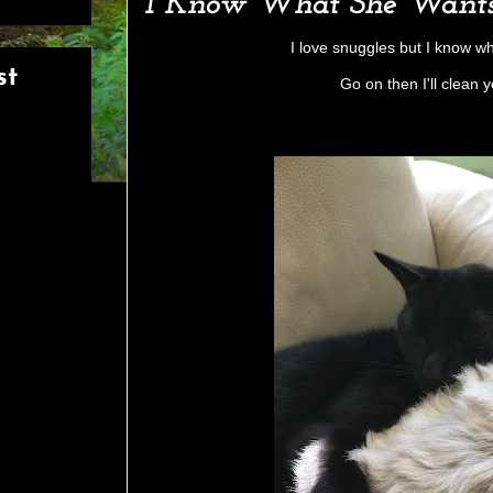
I Know What She Want
I love snuggles but I know w
st
Go on then I'll clean 