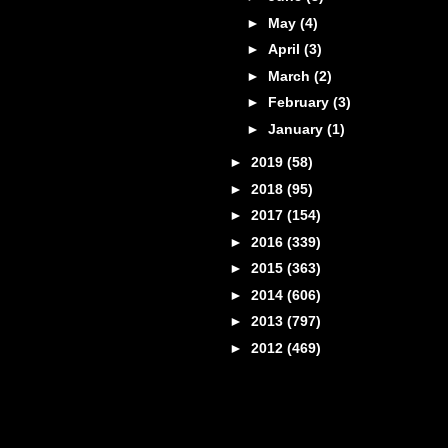
►
May
(4)
►
April
(3)
►
March
(2)
►
February
(3)
►
January
(1)
►
2019
(58)
►
2018
(95)
►
2017
(154)
►
2016
(339)
►
2015
(363)
►
2014
(606)
►
2013
(797)
►
2012
(469)