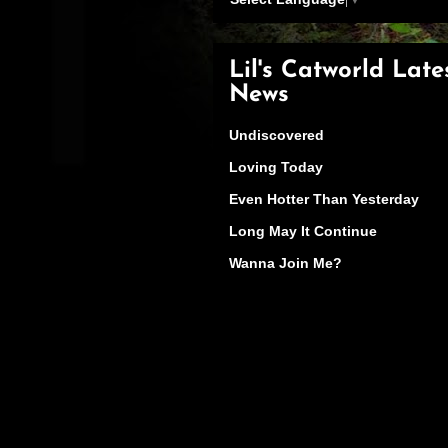
Lil's Catworld Late
News
Undiscovered
Loving Today
Even Hotter Than Yesterday
Long May It Continue
Wanna Join Me?