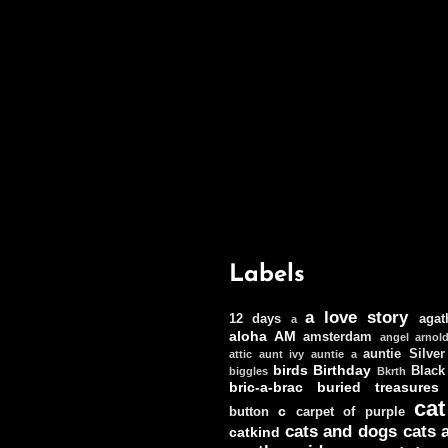
Labels
a love story
12 days
agat
a
aloha
AM
amsterdam
angel
arnol
auntie Silver
attic
aunt ivy
auntie a
birds
Birthday
Black
biggles
Bkrth
bric-a-brac
buried treasures
cat
c
button
carpet of purple
cats and dogs
cats 
catkind