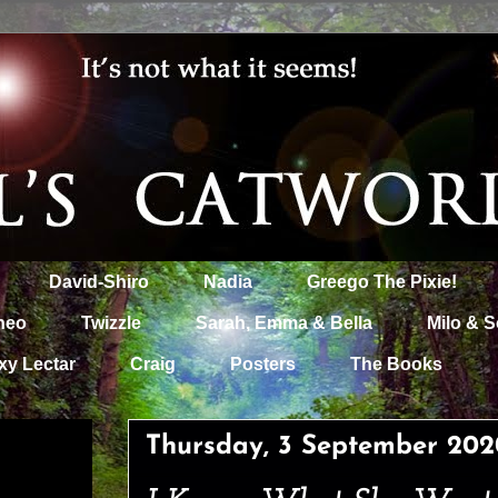
David-Shiro
Nadia
Greego The Pixie!
heo
Twizzle
Sarah, Emma & Bella
Milo & S
xy Lectar
Craig
Posters
The Books
Thursday, 3 September 202