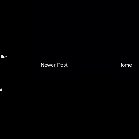
Like
Newer Post
Home
st