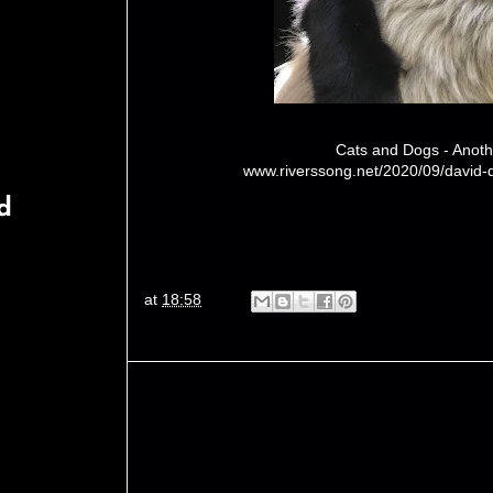
Cats and Dogs - Anoth
www.riverssong.net/2020/09/david-
d
at
18:58