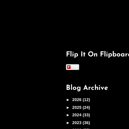
Flip It On Flipboar
Flip
Blog Archive
►
2026
(12)
►
2025
(24)
►
2024
(33)
►
2023
(36)