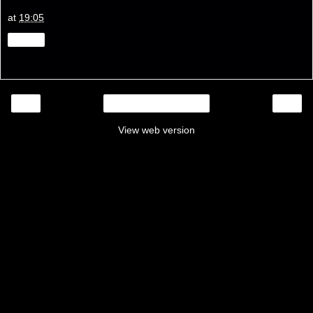
at
19:05
Share
‹
›
Home
View web version