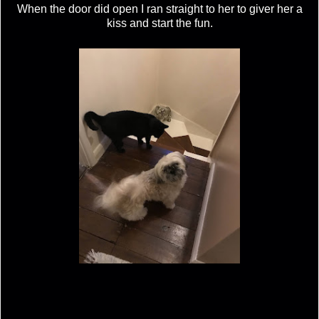
When the door did open I ran straight to her to giver her a
kiss and start the fun.