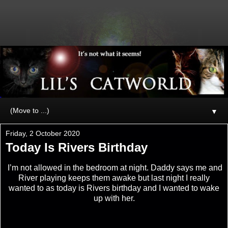
▼
Friday, 2 October 2020
Today Is Rivers Birthday
I’m not allowed in the bedroom at night. Daddy says me and
River playing keeps them awake but last night I really
wanted to as today is Rivers birthday and I wanted to wake
up with her.