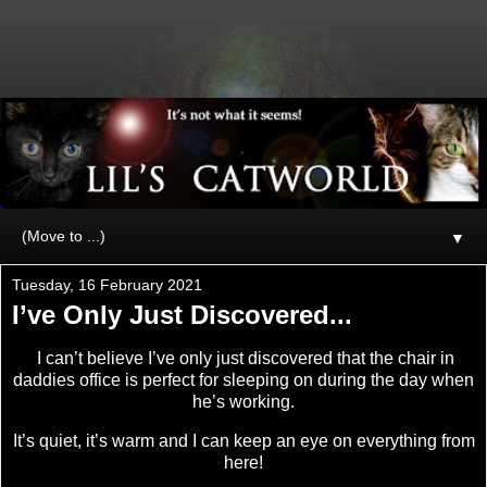
▼
Tuesday, 16 February 2021
I’ve Only Just Discovered...
I can’t believe I’ve only just discovered that the chair in
daddies office is perfect for sleeping on during the day when
he’s working.
It’s quiet, it’s warm and I can keep an eye on everything from
here!