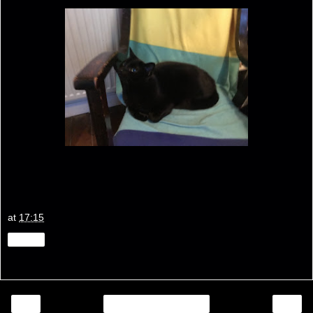
at
17:15
Share
‹
›
Home