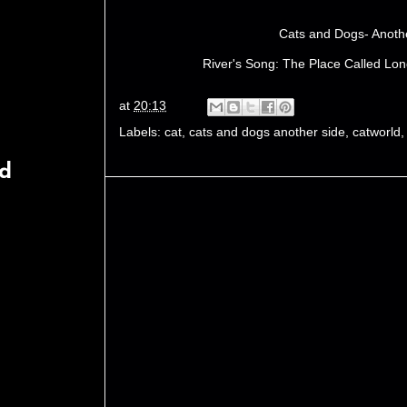
Cats and Dogs- Anoth
River's Song: The Place Called Lon
at
20:13
Labels:
cat
,
cats and dogs another side
,
catworld
rd