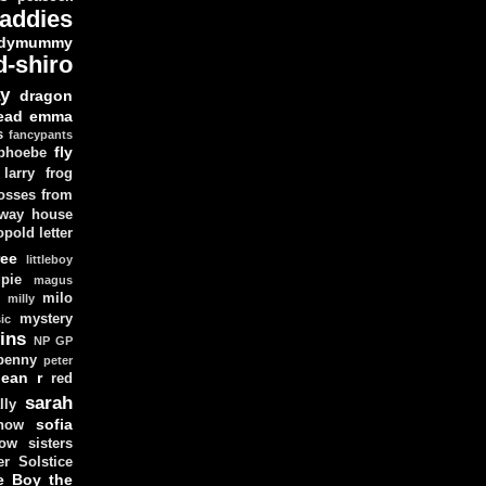
addies
dymummy
d-shiro
y
dragon
ead
emma
s
fancypants
fly
 phoebe
larry
frog
osses from
 way house
opold
letter
ree
littleboy
pie
magus
milo
e
milly
mystery
ic
ins
NP GP
penny
peter
lean
r
red
sarah
lly
sofia
now
ow sisters
r Solstice
e Boy
the