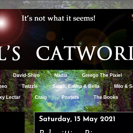
David-Shiro
Nadia
Greego The Pixie!
heo
Twizzle
Sarah, Emma & Bella
Milo & S
xy Lectar
Craig
Posters
The Books
Saturday, 15 May 2021