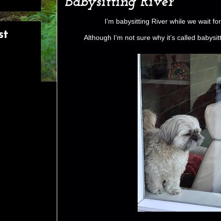
Babysitting River
I’m babysitting River while we wait f
st
Although I’m not sure why it’s called babysi