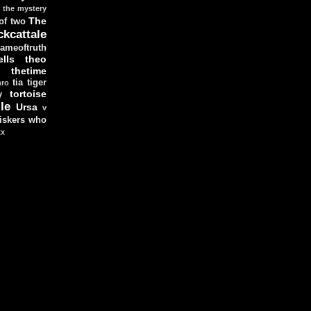
the mystery
The
 of two
ckcattale
ameoftruth
lls
theo
thetime
tia
tiger
hro
tortoise
y
le
Ursa
v
iskers
who
xx