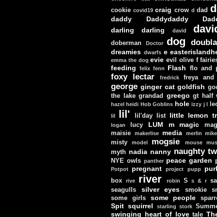
d
craig
cookie
crow
dad
covid19
d
daddy
Daddydaddy
Dad
davi
darling darling
david
dog
doubla
doberman
Doctor
dreamies
e
easterislandh
dwarfs
evie
evil olive
f
fairie
emma the dog
feeding
Flash
flo and
felix
fenn
foxy lectar
freya and 
fredrick
george
ginger cat
goldfish
go
greego
the lake
grandad
gt
half
hole
le
hazel
heidi
Hob Goblins
izzy
j
l
lil'
little lemon t
lil'day
list
lil
LUM
m
magic
lucy
mag
logan
media
maisie
makerlise
merlin
mik
mogsie
misty
model
mouse
mus
naughty tw
nadia
nanny
myth
peace garden
NYE
owls
panther
pregnant
pur
Potpot
project
pupp
river
box
S
sa
rive
robin
s & r
silver eyes
seagulls
smokie
s
some people
some girls
sparr
Spit
squirrel
Summe
starling
stork
swinging heart of love
Th
tale