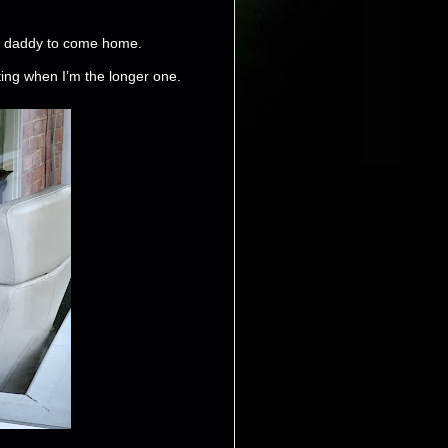
or daddy to come home.
tting when I’m the longer one.