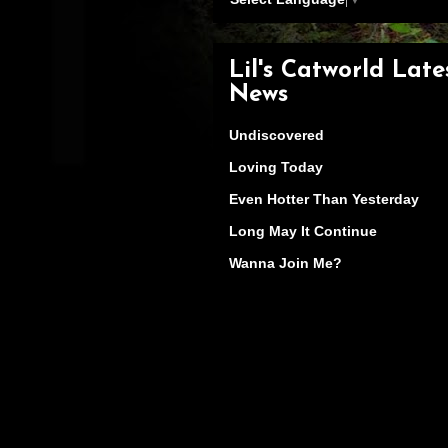
Lil's Catworld Late
News
Undiscovered
Loving Today
Even Hotter Than Yesterday
Long May It Continue
Wanna Join Me?