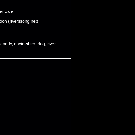
er Side
don (riverssong.net)
,
daddy
,
david-shiro
,
dog
,
river