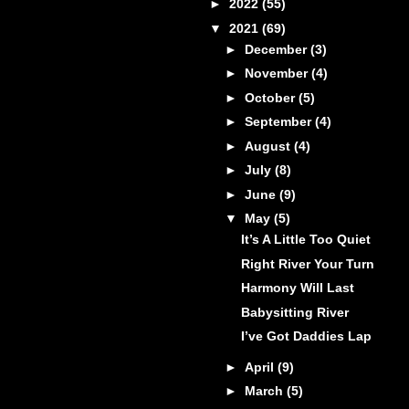
►
2022
(55)
▼
2021
(69)
►
December
(3)
►
November
(4)
►
October
(5)
►
September
(4)
►
August
(4)
►
July
(8)
►
June
(9)
▼
May
(5)
It’s A Little Too Quiet
Right River Your Turn
Harmony Will Last
Babysitting River
I’ve Got Daddies Lap
►
April
(9)
►
March
(5)