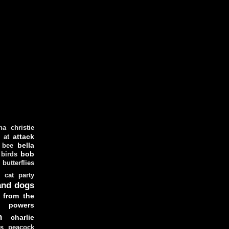
ha christie
attack
at
d
bella
bee
bob
 birds
butterflies
cat party
and dogs
 from the
y powers
n
charlie
as peacock