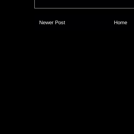
Newer Post
Home