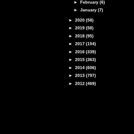
►
February
(6)
►
January
(7)
►
2020
(58)
►
2019
(58)
►
2018
(95)
►
2017
(154)
►
2016
(339)
►
2015
(363)
►
2014
(606)
►
2013
(797)
►
2012
(469)