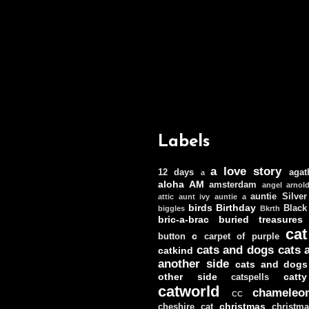
Labels
a love story
12 days
agat
a
aloha
AM
amsterdam
angel
arnol
auntie Silver
attic
aunt ivy
auntie a
birds
Birthday
Black
biggles
Bkrth
bric-a-brac
buried treasures
cat
c
button
carpet of purple
cats and dogs
cats 
catkind
another side
cats and dogs
other side
catt
catspells
catworld
chameleo
CC
christmas
cheshire cat
christm