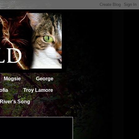
Mogsie
George
ofia
Troy Lamore
River's Song