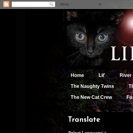
Home
Lil'
River
The Naughty Twins
T
The New Cat Crew
Fo
Translate
Select Language
▼