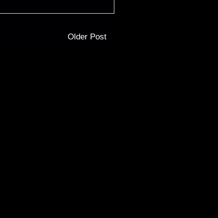
Older Post