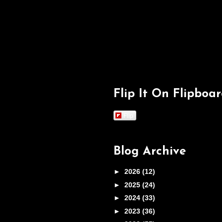
Flip It On Flipboa
Flip
Blog Archive
►
2026
(12)
►
2025
(24)
►
2024
(33)
►
2023
(36)