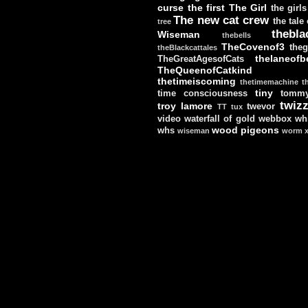
curse
the first
The Girl
the girls
The new cat crew
the tale
tree
thebla
Wiseman
thebells
TheCovenof3
theg
theBlackcattales
thelaneofbe
TheGreatAgesofCats
TheQueenofCatkind
thetimeiscoming
thetimemachine
t
tiny
time consciousness
tomm
twizz
troy lamore
twevor
TT
tux
video
waterfall of gold
webbox
wh
wood pigeons
whs
wiseman
worm