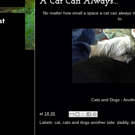
A Cat Can Always…
No matter how small a space a cat can always 
to.
st
Cats and Dogs - Anoth
at
18:30
Labels:
cat
,
cats and dogs another side
,
daddy
,
da