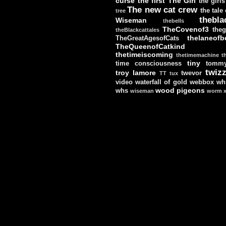
curse
the first
The Girl
the girls
The new cat crew
the tale
tree
thebla
Wiseman
thebells
TheCovenof3
theg
theBlackcattales
thelaneofbe
TheGreatAgesofCats
TheQueenofCatkind
thetimeiscoming
thetimemachine
t
tiny
time consciousness
tomm
twizz
troy lamore
twevor
TT
tux
video
waterfall of gold
webbox
wh
wood pigeons
whs
wiseman
worm