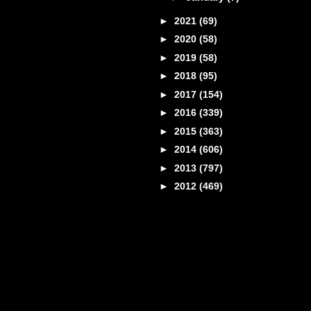
►
2021
(69)
►
2020
(58)
►
2019
(58)
►
2018
(95)
►
2017
(154)
►
2016
(339)
►
2015
(363)
►
2014
(606)
►
2013
(797)
►
2012
(469)