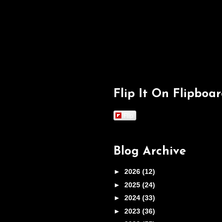
Flip It On Flipboa
Flip
Blog Archive
►
2026
(12)
►
2025
(24)
►
2024
(33)
►
2023
(36)