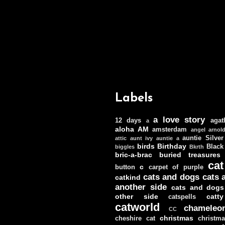
Labels
a love story
12 days
agat
a
aloha
AM
amsterdam
angel
arnol
auntie Silver
attic
aunt ivy
auntie a
birds
Birthday
Black
biggles
Bkrth
bric-a-brac
buried treasures
cat
c
button
carpet of purple
cats and dogs
cats 
catkind
another side
cats and dogs
other side
catt
catspells
catworld
chameleo
CC
christmas
cheshire cat
christm