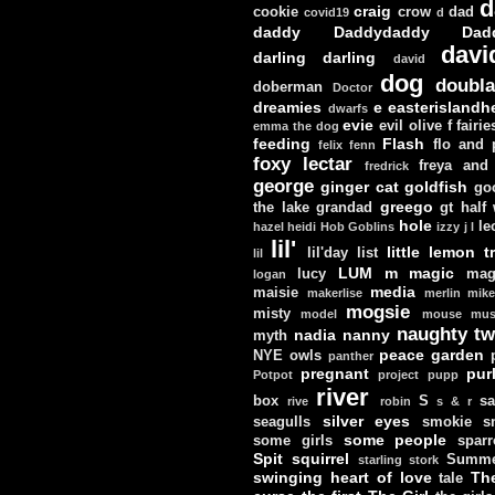
d
craig
cookie
crow
dad
covid19
d
daddy
Daddydaddy
Dad
davi
darling darling
david
dog
doubla
doberman
Doctor
dreamies
e
easterislandh
dwarfs
evie
evil olive
f
fairie
emma the dog
feeding
Flash
flo and
felix
fenn
foxy lectar
freya and 
fredrick
george
ginger cat
goldfish
go
greego
the lake
grandad
gt
half
hole
le
hazel
heidi
Hob Goblins
izzy
j
l
lil'
little lemon t
lil'day
list
lil
LUM
m
magic
lucy
mag
logan
media
maisie
makerlise
merlin
mik
mogsie
misty
model
mouse
mus
naughty tw
nadia
nanny
myth
peace garden
NYE
owls
panther
pregnant
pur
Potpot
project
pupp
river
box
S
sa
rive
robin
s & r
silver eyes
seagulls
smokie
s
some people
some girls
sparr
Spit
squirrel
Summe
starling
stork
swinging heart of love
Th
tale