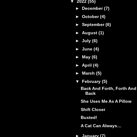
▼
2022
(55)
►
December
(7)
►
October
(4)
►
September
(6)
►
August
(1)
►
July
(6)
►
June
(4)
►
May
(6)
►
April
(4)
►
March
(5)
▼
February
(5)
Back And Forth, Forth And
Back
She Uses Me As A Pillow
Shift Closer
Busted!
A Cat Can Always…
►
January
(7)