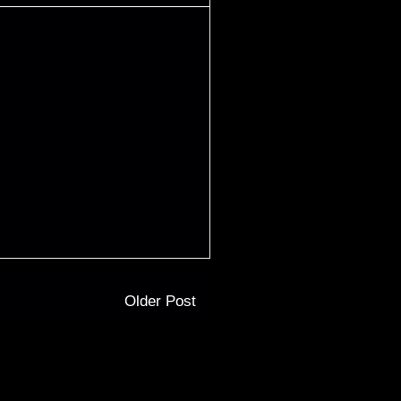
Older Post