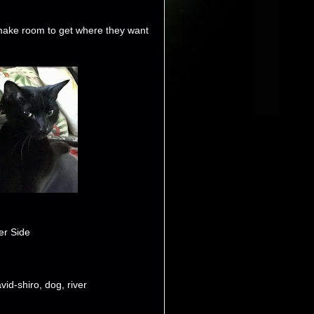
make room to get where they want
er Side
vid-shiro
,
dog
,
river