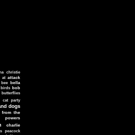
ha christie
attack
at
d
bella
bee
bob
 birds
butterflies
cat party
and dogs
 from the
y powers
n
charlie
as peacock