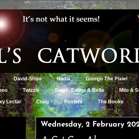
David-Shiro
Nadia
Greego The Pixie!
heo
Twizzle
Sarah, Emma & Bella
Milo & S
xy Lectar
Craig
Posters
The Books
Wednesday, 2 February 20