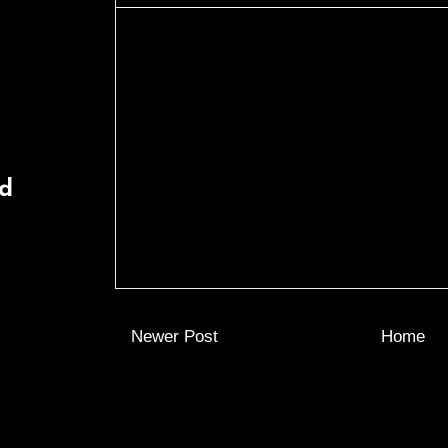
rd
Newer Post
Home