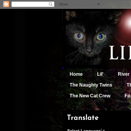
Home
Lil'
River
The Naughty Twins
T
The New Cat Crew
Fo
Translate
Select Language
▼