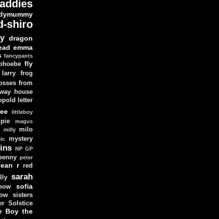
addies
dymummy
d-shiro
y
dragon
ead
emma
s
fancypants
fly
 phoebe
larry
frog
osses from
 way house
opold
letter
ree
littleboy
pie
magus
milo
e
milly
mystery
ic
ins
NP GP
penny
peter
lean
r
red
sarah
lly
sofia
now
ow sisters
r Solstice
e Boy
the