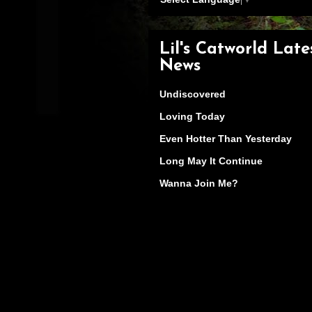
Lil's Catworld Late
News
Undiscovered
Loving Today
Even Hotter Than Yesterday
Long May It Continue
Wanna Join Me?