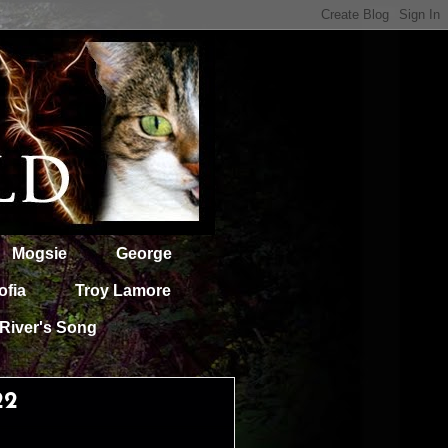
Mogsie
George
ofia
Troy Lamore
River's Song
22