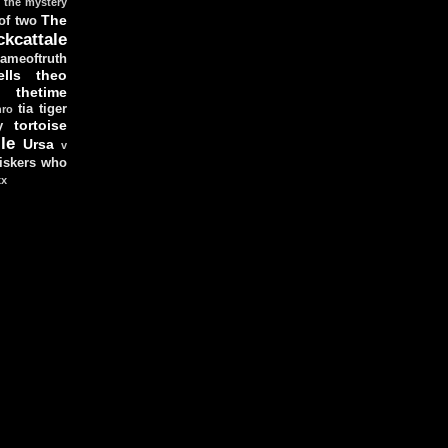
the mystery
The
 of two
ckcattale
ameoftruth
lls
theo
thetime
tia
tiger
hro
tortoise
y
le
Ursa
v
iskers
who
xx