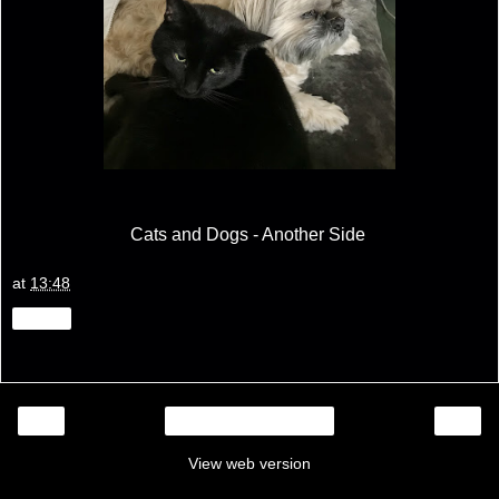
Cats and Dogs - Another Side
at
13:48
Share
‹
›
Home
View web version