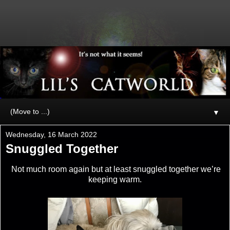
▼
Wednesday, 16 March 2022
Snuggled Together
Not much room again but at least snuggled together we’re
keeping warm.