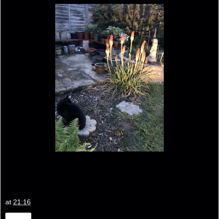
at
21:16
Share