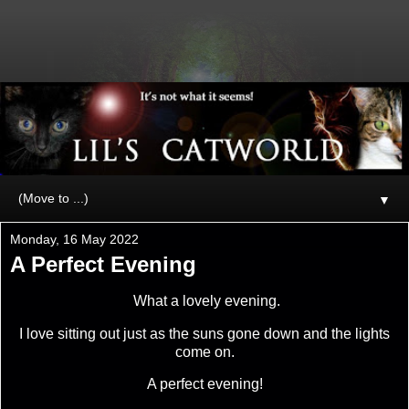
▼
Monday, 16 May 2022
A Perfect Evening
What a lovely evening.
I love sitting out just as the suns gone down and the lights
come on.
A perfect evening!