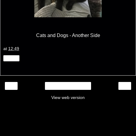
Cats and Dogs - Another Side
at
12:49
Share
‹
›
Home
View web version