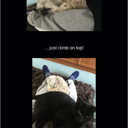
…just climb on top!