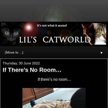
▼
Thursday, 30 June 2022
If There’s No Room…
If there’s no room…