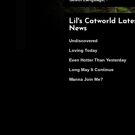
Lil's Catworld Late
News
Undiscovered
Loving Today
Even Hotter Than Yesterday
Long May It Continue
Wanna Join Me?