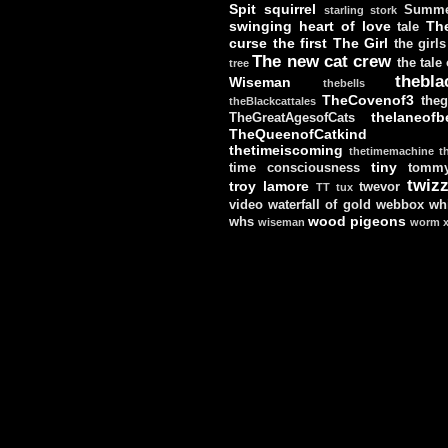
Spit
squirrel
Summe
starling
stork
swinging heart of love
Th
tale
curse
the first
The Girl
the girls
The new cat crew
the tale
tree
thebla
Wiseman
thebells
TheCovenof3
theg
theBlackcattales
thelaneofbe
TheGreatAgesofCats
TheQueenofCatkind
thetimeiscoming
thetimemachine
t
tiny
time consciousness
tomm
twizz
troy lamore
twevor
TT
tux
video
waterfall of gold
webbox
wh
wood pigeons
whs
wiseman
worm