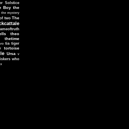
r Solstice
e Boy
the
the mystery
The
 of two
ckcattale
ameoftruth
lls
theo
thetime
tia
tiger
hro
tortoise
y
le
Ursa
v
iskers
who
xx