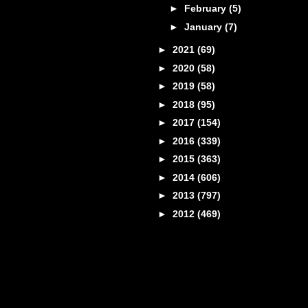
►
February
(5)
►
January
(7)
►
2021
(69)
►
2020
(58)
►
2019
(58)
►
2018
(95)
►
2017
(154)
►
2016
(339)
►
2015
(363)
►
2014
(606)
►
2013
(797)
►
2012
(469)