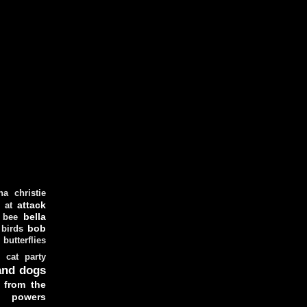
ha christie
attack
at
d
bella
bee
bob
 birds
butterflies
cat party
and dogs
 from the
y powers