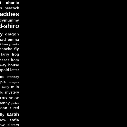
n
charlie
as peacock
addies
dymummy
d-shiro
y
dragon
ead
emma
s
fancypants
fly
 phoebe
larry
frog
osses from
 way house
opold
letter
ree
littleboy
pie
magus
milo
e
milly
mystery
ic
ins
NP GP
penny
peter
lean
r
red
sarah
lly
sofia
now
ow sisters