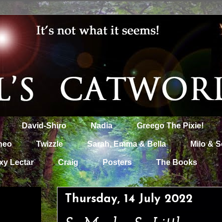
David-Shiro
Nadia
Greego The Pixie!
heo
Twizzle
Sarah, Emma & Bella
Milo & S
xy Lectar
Craig
Posters
The Books
Thursday, 14 July 2022