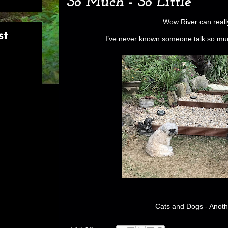
So Much - So Little
Wow River can really
st
I’ve never known someone talk so much
Cats and Dogs - Anoth