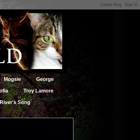
Mogsie
George
ofia
Troy Lamore
River's Song