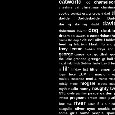
catworld
chameleo
CC
christmas
cheshire cat
christm
d
craig
cookie
crow
dad
covid19
d
daddy
Daddydaddy
Dad
davi
darling darling
david
dog
doubla
doberman
Doctor
dreamies
e
easterislandh
dwarfs
evie
evil olive
f
fairie
emma the dog
feeding
Flash
flo and
felix
fenn
foxy lectar
freya and 
fredrick
george
ginger cat
goldfish
go
greego
the lake
grandad
gt
half
hole
le
hazel
heidi
Hob Goblins
izzy
j
l
lil'
little lemon t
lil'day
list
lil
LUM
m
magic
lucy
mag
logan
media
maisie
makerlise
merlin
mik
mogsie
misty
model
mouse
mus
naughty tw
nadia
nanny
myth
peace garden
NYE
owls
panther
pregnant
pur
Potpot
project
pupp
river
box
S
sa
rive
robin
s & r
silver eyes
seagulls
smokie
s
some people
some girls
sparr