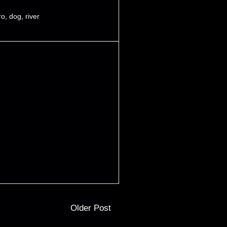
ro
,
dog
,
river
Older Post