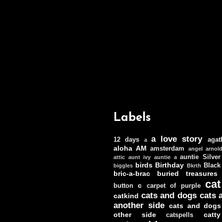
Labels
a love story
12 days
agat
a
aloha
AM
amsterdam
angel
arnol
auntie Silver
attic
aunt ivy
auntie a
birds
Birthday
Black
biggles
Bkrth
bric-a-brac
buried treasures
cat
c
button
carpet of purple
cats and dogs
cats 
catkind
another side
cats and dogs
other side
catt
catspells