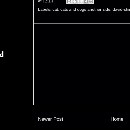
at
17:10
Labels:
cat
,
cats and dogs another side
,
david-shi
rd
Newer Post
Home