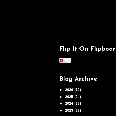
Flip It On Flipboa
Flip
Blog Archive
►
2026
(12)
►
2025
(24)
►
2024
(33)
►
2023
(36)