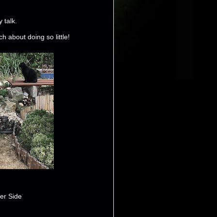
 talk.
 about doing so little!
er Side