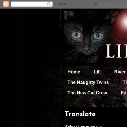
Home
Lil'
River
The Naughty Twins
T
The New Cat Crew
Fo
Translate
Select Language
▼