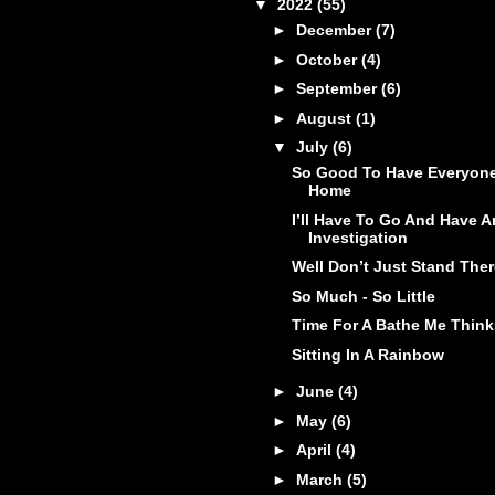
▼
2022
(55)
►
December
(7)
►
October
(4)
►
September
(6)
►
August
(1)
▼
July
(6)
So Good To Have Everyon
Home
I’ll Have To Go And Have A
Investigation
Well Don’t Just Stand Ther
So Much - So Little
Time For A Bathe Me Think
Sitting In A Rainbow
►
June
(4)
►
May
(6)
►
April
(4)
►
March
(5)