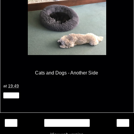
Cats and Dogs - Another Side
at
19:49
Share
‹
›
Home