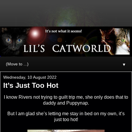
▼
Wednesday, 10 August 2022
It’s Just Too Hot
I know Rivers not trying to guilt trip me, she only does that to
daddy and Puppynap.
But I am glad she’s letting me stay in bed on my own, it’s
just too hot!