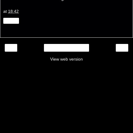
at
18:42
Share
‹
›
Home
View web version