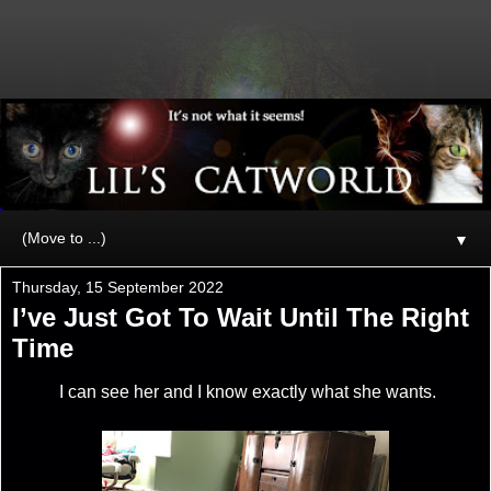
▼
Thursday, 15 September 2022
I’ve Just Got To Wait Until The Right
Time
I can see her and I know exactly what she wants.