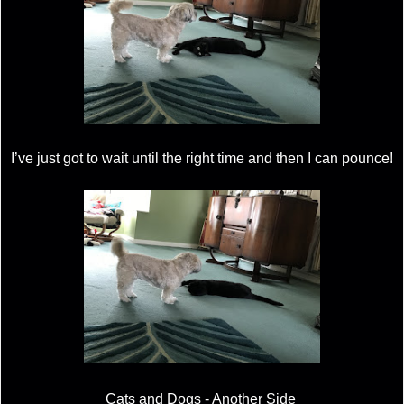
I’ve just got to wait until the right time and then I can pounce!
Cats and Dogs - Another Side