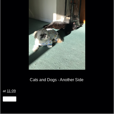
Cats and Dogs - Another Side
at
11:09
Share