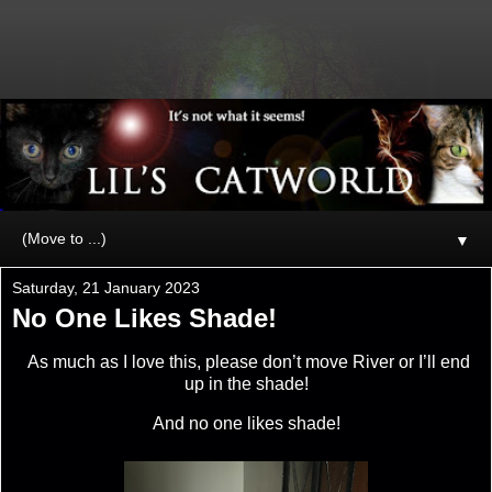
▼
Saturday, 21 January 2023
No One Likes Shade!
As much as I love this, please don’t move River or I’ll end
up in the shade!
And no one likes shade!