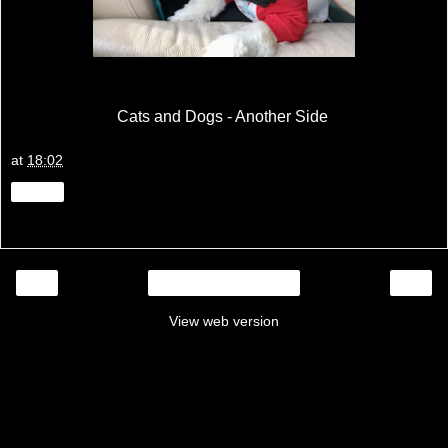
Cats and Dogs - Another Side
at
18:02
Share
‹
›
Home
View web version