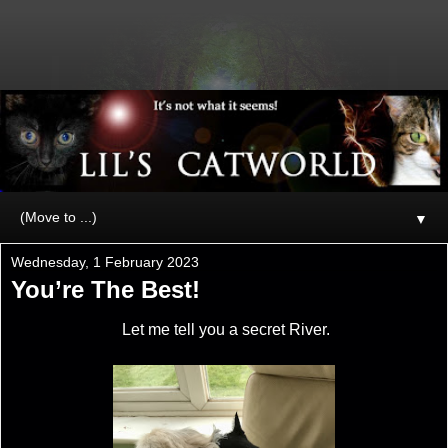
▼
Wednesday, 1 February 2023
You’re The Best!
Let me tell you a secret River.