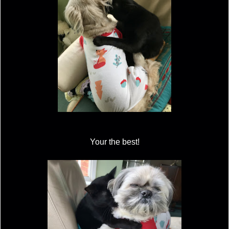
Your the best!