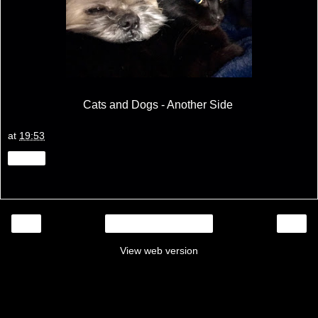
Cats and Dogs - Another Side
at
19:53
Share
‹
›
Home
View web version