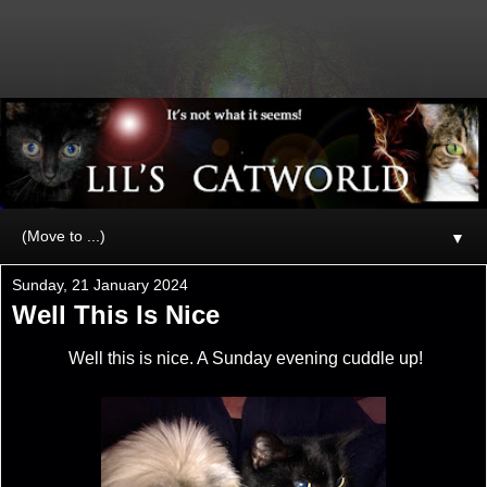
▼
Sunday, 21 January 2024
Well This Is Nice
Well this is nice. A Sunday evening cuddle up!