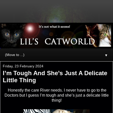
▼
Friday, 23 February 2024
I’m Tough And She’s Just A Delicate
Little Thing
Honestly the care River needs. I never have to go to the
Doctors but I guess I’m tough and she’s just a delicate little
thing!