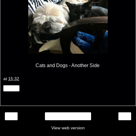
Cats and Dogs - Another Side
at
15:32
Share
‹
›
Home
View web version