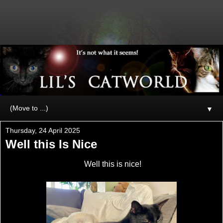
▼
Thursday, 24 April 2025
Well this Is Nice
Well this is nice!