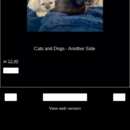
Cats and Dogs - Another Side
at
12:40
Share
‹
›
Home
View web version