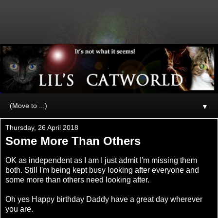
▼
Thursday, 26 April 2018
Some More Than Others
OK as independent as I am I just admit I'm missing them
both. Still I'm being kept busy looking after everyone and
some more than others need looking after.
Oh yes Happy birthday Daddy have a great day wherever
you are.