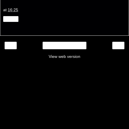
at
16:25
Share
‹
›
Home
View web version