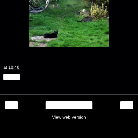
at
18:48
Share
‹
›
Home
View web version