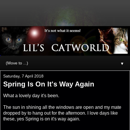
▼
Saturday, 7 April 2018
Spring Is On It's Way Again
What a lovely day it's been.
The sun in shining all the windows are open and my mate
dropped by to hang out for the afternoon. I love days like
these, yes Spring is on it's way again.