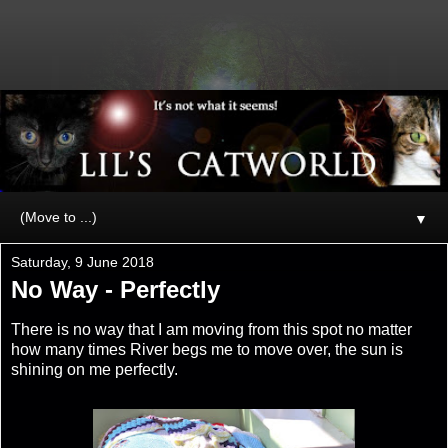
▼
Saturday, 9 June 2018
No Way - Perfectly
There is no way that I am moving from this spot no matter
how many times River begs me to move over, the sun is
shining on me perfectly.