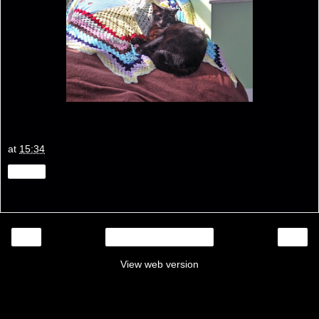
at
15:34
Share
‹
›
Home
View web version