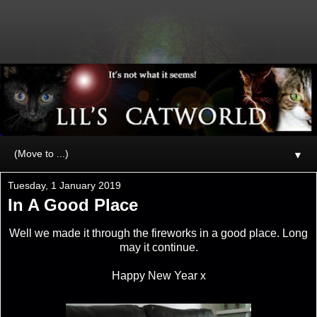
▼
Tuesday, 1 January 2019
In A Good Place
Well we made it through the fireworks in a good place. Long
may it continue.
Happy New Year x