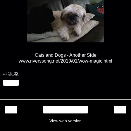
Cats and Dogs - Another Side
www.riverssong.net/2019/01/wow-magic.html
at
15:02
Share
‹
›
Home
View web version