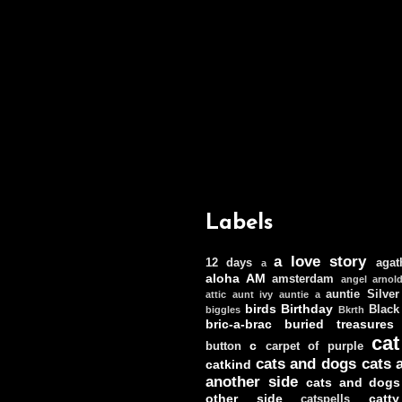
Labels
a love story
12 days
agat
a
aloha
AM
amsterdam
angel
arnol
auntie Silver
attic
aunt ivy
auntie a
birds
Birthday
Black
biggles
Bkrth
bric-a-brac
buried treasures
cat
c
button
carpet of purple
cats and dogs
cats 
catkind
another side
cats and dogs
other side
catt
catspells