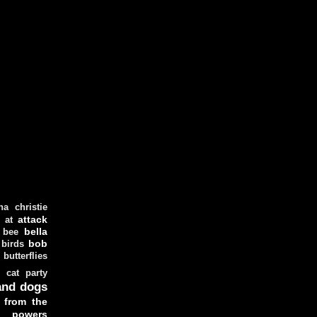
ha christie
attack
at
d
bella
bee
bob
 birds
butterflies
cat party
and dogs
 from the
y powers