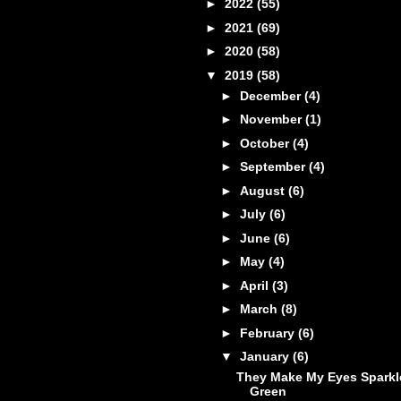
►
2022
(55)
►
2021
(69)
►
2020
(58)
▼
2019
(58)
►
December
(4)
►
November
(1)
►
October
(4)
►
September
(4)
►
August
(6)
►
July
(6)
►
June
(6)
►
May
(4)
►
April
(3)
►
March
(8)
►
February
(6)
▼
January
(6)
They Make My Eyes Sparkl
Green