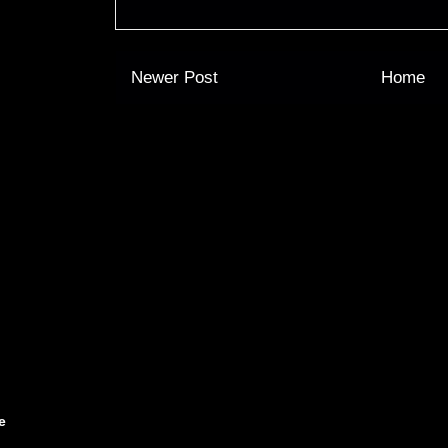
Newer Post
Home
e