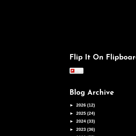
Flip It On Flipboa
Flip
Blog Archive
►
2026
(12)
►
2025
(24)
►
2024
(33)
►
2023
(36)