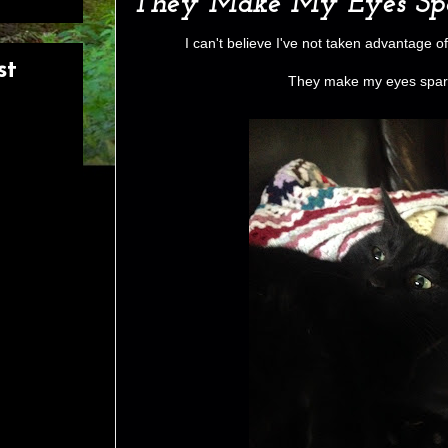
They Make My Eyes Spa
I can't believe I've not taken advantage of
st
They make my eyes spark