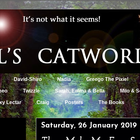
David-Shiro
Nadia
Greego The Pixie!
heo
Twizzle
Sarah, Emma & Bella
Milo & S
xy Lectar
Craig
Posters
The Books
Saturday, 26 January 2019