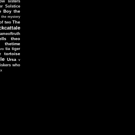
ow sisters
r Solstice
e Boy
the
the mystery
The
 of two
ckcattale
ameoftruth
lls
theo
thetime
tia
tiger
hro
tortoise
y
le
Ursa
v
iskers
who
xx