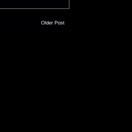
Older Post