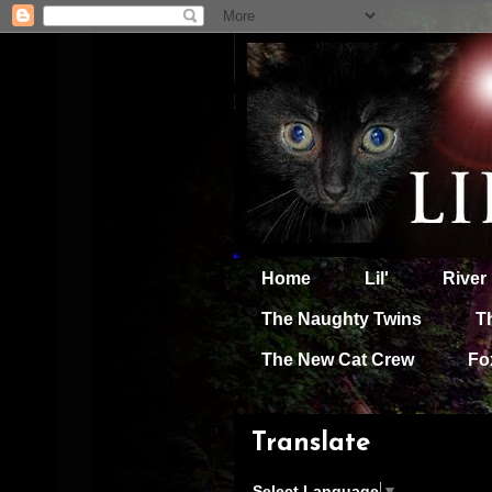
Home
Lil'
River
The Naughty Twins
T
The New Cat Crew
Fo
Translate
Select Language
▼