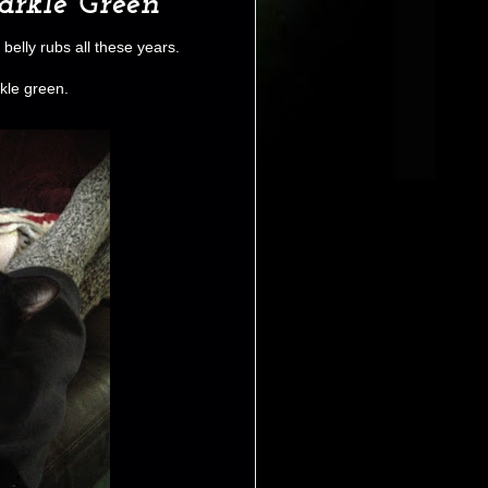
rkle Green
 belly rubs all these years.
le green.