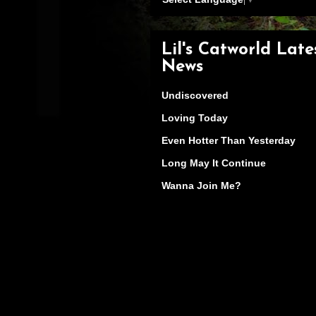
Lil's Catworld Late
News
Undiscovered
Loving Today
Even Hotter Than Yesterday
Long May It Continue
Wanna Join Me?