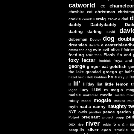
catworld
chameleo
CC
christmas
cheshire cat
christm
d
craig
cookie
crow
dad
covid19
d
daddy
Daddydaddy
Dad
davi
darling darling
david
dog
doubla
doberman
Doctor
dreamies
e
easterislandh
dwarfs
evie
evil olive
f
fairie
emma the dog
feeding
Flash
flo and
felix
fenn
foxy lectar
freya and 
fredrick
george
ginger cat
goldfish
go
greego
the lake
grandad
gt
half
hole
le
hazel
heidi
Hob Goblins
izzy
j
l
lil'
little lemon t
lil'day
list
lil
LUM
m
magic
lucy
mag
logan
media
maisie
makerlise
merlin
mik
mogsie
misty
model
mouse
mus
naughty tw
nadia
nanny
myth
peace garden
NYE
owls
panther
pregnant
pur
Potpot
project
pupp
river
box
S
sa
rive
robin
s & r
silver eyes
seagulls
smokie
s