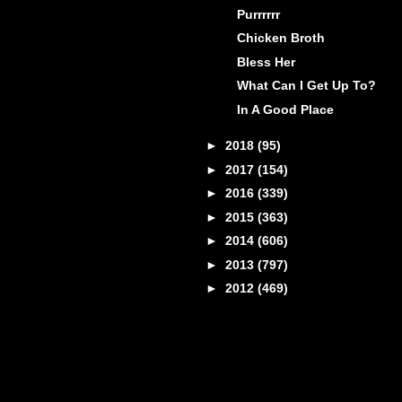
Purrrrrr
Chicken Broth
Bless Her
What Can I Get Up To?
In A Good Place
►
2018
(95)
►
2017
(154)
►
2016
(339)
►
2015
(363)
►
2014
(606)
►
2013
(797)
►
2012
(469)