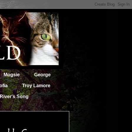
Mogsie
George
ofia
Troy Lamore
River's Song