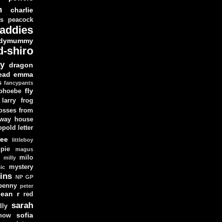
n
charlie
as peacock
addies
dymummy
d-shiro
y
dragon
ead
emma
s
fancypants
fly
 phoebe
larry
frog
osses from
 way house
opold
letter
ree
littleboy
pie
magus
milo
e
milly
mystery
ic
ins
NP GP
penny
peter
lean
r
red
sarah
lly
sofia
now