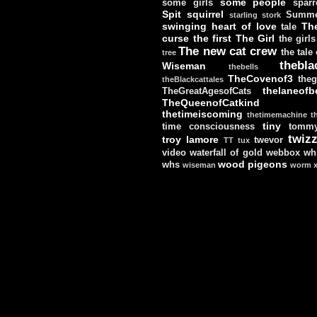
some people
some girls
sparr
Spit
squirrel
Summe
starling
stork
swinging heart of love
Th
tale
curse
the first
The Girl
the girls
The new cat crew
the tale
tree
thebla
Wiseman
thebells
TheCovenof3
theg
theBlackcattales
thelaneofbe
TheGreatAgesofCats
TheQueenofCatkind
thetimeiscoming
thetimemachine
t
tiny
time consciousness
tomm
twizz
troy lamore
twevor
TT
tux
video
waterfall of gold
webbox
wh
wood pigeons
whs
wiseman
worm