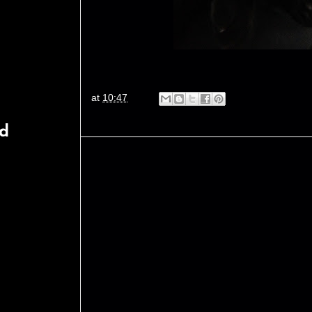
at
10:47
rd