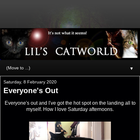
▼
Saturday, 8 February 2020
Everyone's Out
Everyone's out and I've got the hot spot on the landing all to
myself. How I love Saturday afternoons.