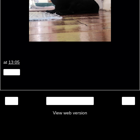
at
13:05
Share
‹
›
Home
View web version