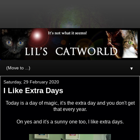
▼
Saturday, 29 February 2020
I Like Extra Days
Today is a day of magic, it's the extra day and you don't get
that every year.
On yes and it's a sunny one too, I like extra days.