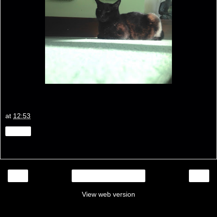
at
12:53
Share
‹
›
Home
View web version