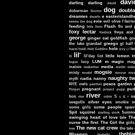
davi
darling darling
david
dog
doubla
doberman
Doctor
dreamies
e
easterislandh
dwarfs
evie
evil olive
f
fairie
emma the dog
feeding
Flash
flo and
felix
fenn
foxy lectar
freya and 
fredrick
george
ginger cat
goldfish
go
greego
the lake
grandad
gt
half
hole
le
hazel
heidi
Hob Goblins
izzy
j
l
lil'
little lemon t
lil'day
list
lil
LUM
m
magic
lucy
mag
logan
media
maisie
makerlise
merlin
mik
mogsie
misty
model
mouse
mus
naughty tw
nadia
nanny
myth
peace garden
NYE
owls
panther
pregnant
pur
Potpot
project
pupp
river
box
S
sa
rive
robin
s & r
silver eyes
seagulls
smokie
s
some people
some girls
sparr
Spit
squirrel
Summe
starling
stork
swinging heart of love
Th
tale
curse
the first
The Girl
the girls
The new cat crew
the tale
tree
thebla
Wiseman
thebells