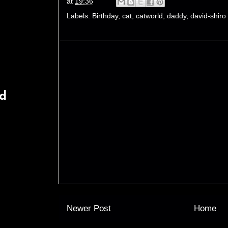
at
19:36
Labels:
Birthday
,
cat
,
catworld
,
daddy
,
david-shiro
rd
Newer Post
Home