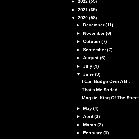
►
2022
(55)
►
2021
(69)
▼
2020
(58)
►
December
(11)
►
November
(6)
►
October
(7)
►
September
(7)
►
August
(6)
►
July
(5)
▼
June
(3)
I Can Budge Over A Bit
That's Me Sorted
Mogsie, King Of The Street
►
May
(4)
►
April
(3)
►
March
(2)
►
February
(3)