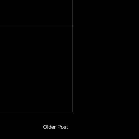
Older Post