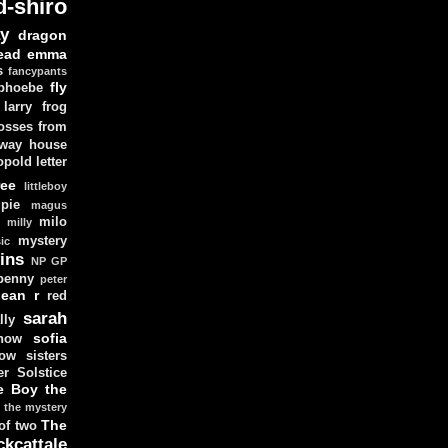
d-shiro
y
dragon
ead
emma
s
fancypants
fly
 phoebe
larry
frog
osses from
 way house
opold
letter
ree
littleboy
pie
magus
milo
e
milly
mystery
ic
ins
NP GP
penny
peter
lean
r
red
sarah
lly
sofia
now
ow sisters
r Solstice
e Boy
the
the mystery
The
 of two
ckcattale