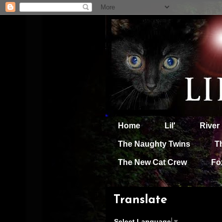
Home
Lil'
River
The Naughty Twins
T
The New Cat Crew
Fo
Translate
Select Language
▼