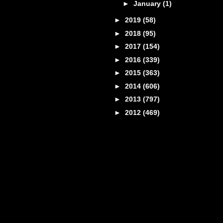
►
January
(1)
►
2019
(58)
►
2018
(95)
►
2017
(154)
►
2016
(339)
►
2015
(363)
►
2014
(606)
►
2013
(797)
►
2012
(469)