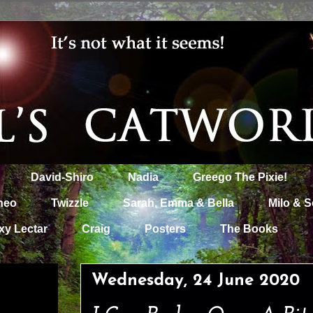
David-Shiro
Nadia
Greego The Pixie!
heo
Twizzle
Sarah, Emma & Bella
Milo & S
xy Lectar
Craig
Posters
The Books
Wednesday, 24 June 2020