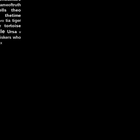
ameoftruth
lls
theo
thetime
tia
tiger
hro
tortoise
y
le
Ursa
v
iskers
who
xx