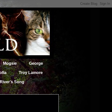
Mogsie
George
ofia
Troy Lamore
River's Song