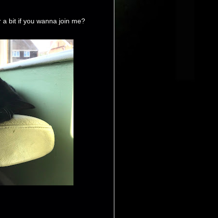
a bit if you wanna join me?