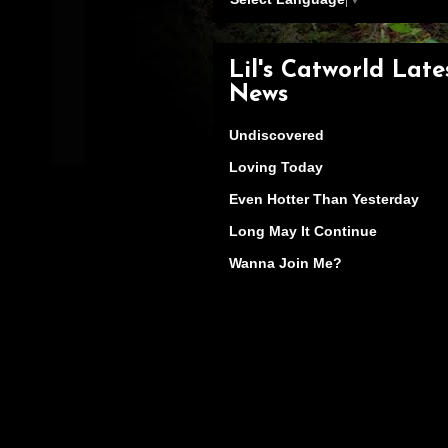
Lil's Catworld Late
News
Undiscovered
Loving Today
Even Hotter Than Yesterday
Long May It Continue
Wanna Join Me?