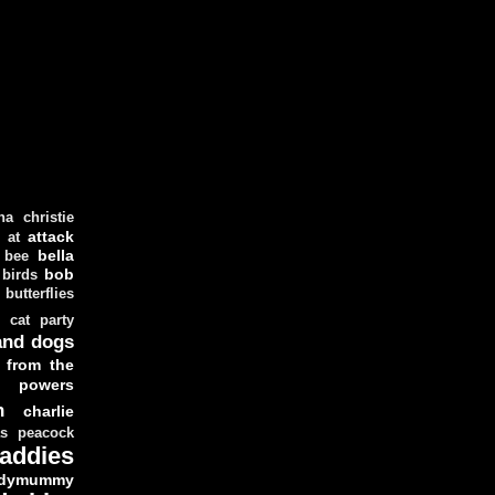
ha christie
attack
at
d
bella
bee
bob
 birds
butterflies
cat party
and dogs
 from the
y powers
n
charlie
as peacock
addies
dymummy