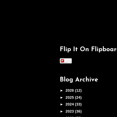
Flip It On Flipboa
Flip
Blog Archive
►
2026
(12)
►
2025
(24)
►
2024
(33)
►
2023
(36)