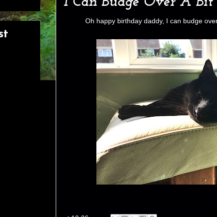
I Can Budge Over A Bit
Oh happy birthday daddy, I can budge over 
st