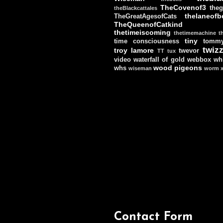
TheCovenof3
theg
theBlackcattales
thelaneofbe
TheGreatAgesofCats
TheQueenofCatkind
thetimeiscoming
thetimemachine
t
tiny
time consciousness
tomm
twizz
troy lamore
twevor
TT
tux
video
waterfall of gold
webbox
wh
wood pigeons
whs
wiseman
worm
Contact Form