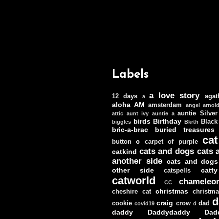
Labels
a love story
12 days
agat
a
aloha
AM
amsterdam
angel
arnol
auntie Silver
attic
aunt ivy
auntie a
birds
Birthday
Black
biggles
Bkrth
bric-a-brac
buried treasures
cat
c
button
carpet of purple
cats and dogs
cats 
catkind
another side
cats and dogs
other side
catt
catspells
catworld
chameleo
CC
christmas
cheshire cat
christm
d
craig
cookie
crow
dad
covid19
d
daddy
Daddydaddy
Dad