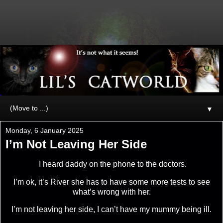
▼
Monday, 6 January 2025
I’m Not Leaving Her Side
I heard daddy on the phone to the doctors.
I’m ok, it’s River she has to have some more tests to see
what’s wrong with her.
I’m not leaving her side, I can’t have my mummy being ill.