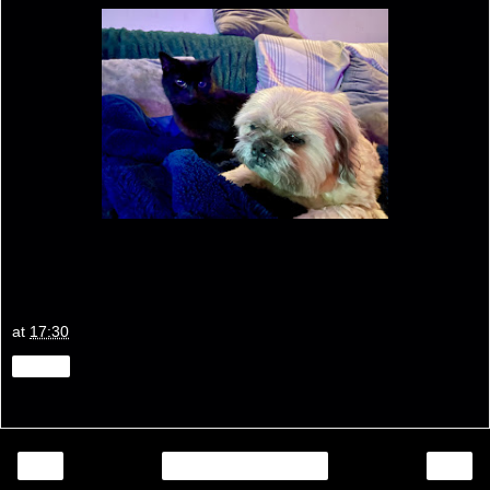
at
17:30
Share
‹
›
Home