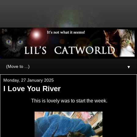
▼
Monday, 27 January 2025
I Love You River
This is lovely was to start the week.