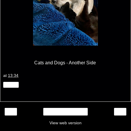
Cats and Dogs - Another Side
at
13:34
Share
‹
›
Home
View web version