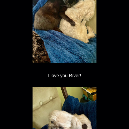
I love you River!