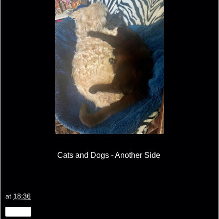
Cats and Dogs - Another Side
at
18:36
Share