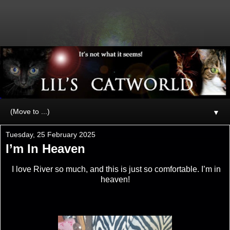
▼
Tuesday, 25 February 2025
I’m In Heaven
I love River so much, and this is just so comfortable. I’m in
heaven!