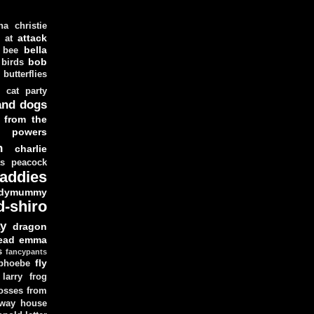
ha christie
attack
at
d
bella
bee
bob
 birds
butterflies
cat party
and dogs
 from the
y powers
n
charlie
as peacock
addies
dymummy
d-shiro
y
dragon
ead
emma
s
fancypants
fly
 phoebe
larry
frog
osses from
 way house