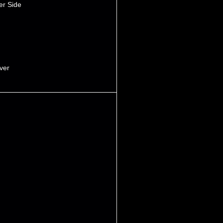
er Side
iver