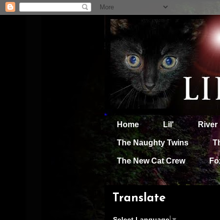
Home
Lil'
River
The Naughty Twins
T
The New Cat Crew
Fo
Translate
Select Language
▼