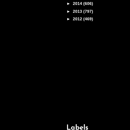
►
2014
(606)
►
2013
(797)
►
2012
(469)
Labels