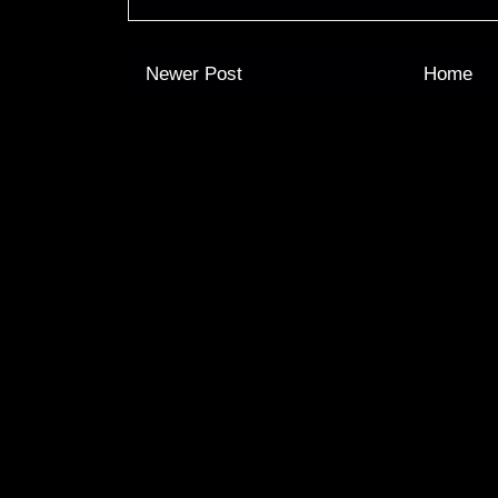
Newer Post
Home