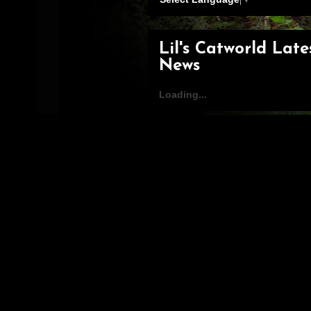
Lil's Catworld Late
News
Loading...