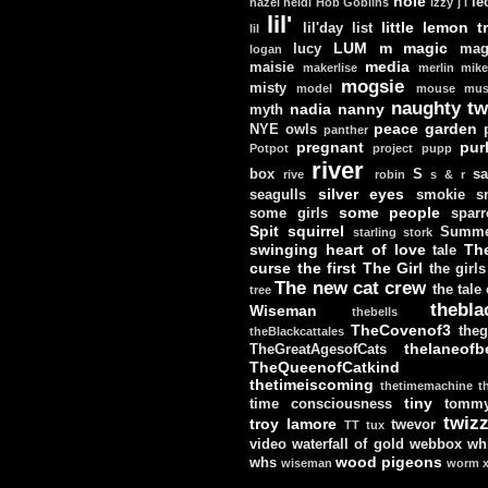
hole
le
hazel
heidi
Hob Goblins
izzy
j
l
lil'
little lemon t
lil'day
list
lil
LUM
m
magic
lucy
mag
logan
media
maisie
makerlise
merlin
mik
mogsie
misty
model
mouse
mus
naughty tw
nadia
nanny
myth
peace garden
NYE
owls
panther
pregnant
pur
Potpot
project
pupp
river
box
S
sa
rive
robin
s & r
silver eyes
seagulls
smokie
s
some people
some girls
sparr
Spit
squirrel
Summe
starling
stork
swinging heart of love
Th
tale
curse
the first
The Girl
the girls
The new cat crew
the tale
tree
thebla
Wiseman
thebells
TheCovenof3
theg
theBlackcattales
thelaneofbe
TheGreatAgesofCats
TheQueenofCatkind
thetimeiscoming
thetimemachine
t
tiny
time consciousness
tomm
twizz
troy lamore
twevor
TT
tux
video
waterfall of gold
webbox
wh
wood pigeons
whs
wiseman
worm