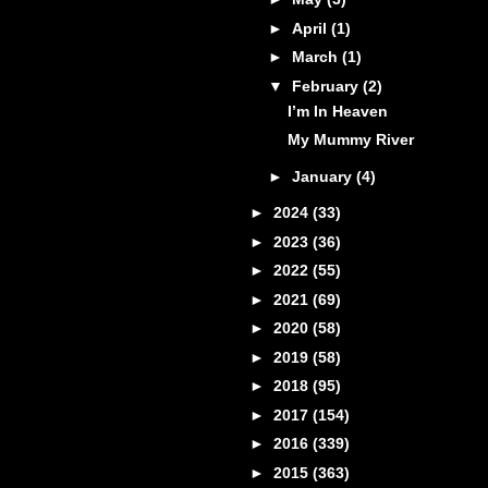
►
April
(1)
►
March
(1)
▼
February
(2)
I’m In Heaven
My Mummy River
►
January
(4)
►
2024
(33)
►
2023
(36)
►
2022
(55)
►
2021
(69)
►
2020
(58)
►
2019
(58)
►
2018
(95)
►
2017
(154)
►
2016
(339)
►
2015
(363)