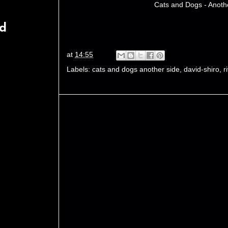
Cats and Dogs - Anoth
rd
at
14:55
Labels:
cats and dogs another side
,
david-shiro
,
r