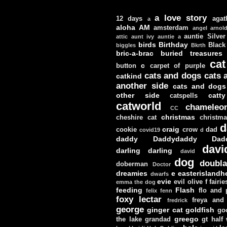
a love story
12 days
agat
a
aloha
AM
amsterdam
angel
arnol
auntie Silver
attic
aunt ivy
auntie a
birds
Birthday
Black
biggles
Bkrth
bric-a-brac
buried treasures
cat
c
button
carpet of purple
cats and dogs
cats 
catkind
another side
cats and dogs
other side
catt
catspells
catworld
chameleo
CC
christmas
cheshire cat
christm
d
craig
cookie
crow
dad
covid19
d
daddy
Daddydaddy
Dad
davi
darling darling
david
dog
doubla
doberman
Doctor
dreamies
e
easterislandh
dwarfs
evie
evil olive
f
fairie
emma the dog
feeding
Flash
flo and
felix
fenn
foxy lectar
freya and 
fredrick
george
ginger cat
goldfish
go
greego
the lake
grandad
gt
half