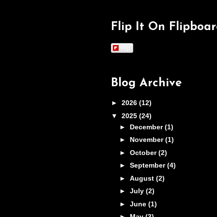
Flip It On Flipboa
Flip
Blog Archive
►
2026
(12)
▼
2025
(24)
►
December
(1)
►
November
(1)
►
October
(2)
►
September
(4)
►
August
(2)
►
July
(2)
►
June
(1)
►
May
(3)