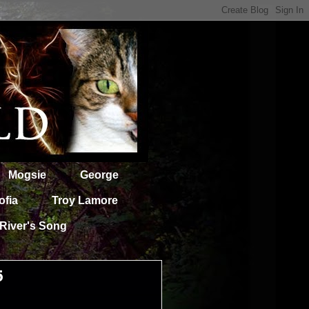
Mogsie
George
ofia
Troy Lamore
River's Song
5