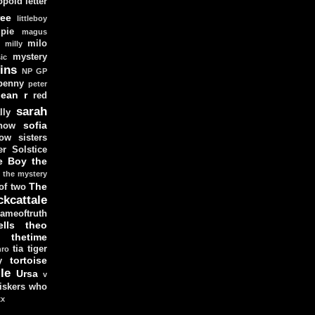
opold
letter
ree
littleboy
pie
magus
milo
e
milly
mystery
ic
ins
NP GP
penny
peter
lean
r
red
sarah
lly
sofia
now
ow sisters
r Solstice
e Boy
the
the mystery
The
 of two
ckcattale
ameoftruth
lls
theo
thetime
tia
tiger
hro
tortoise
y
le
Ursa
v
iskers
who
xx