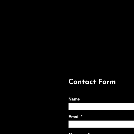
Contact Form
Name
Email
*