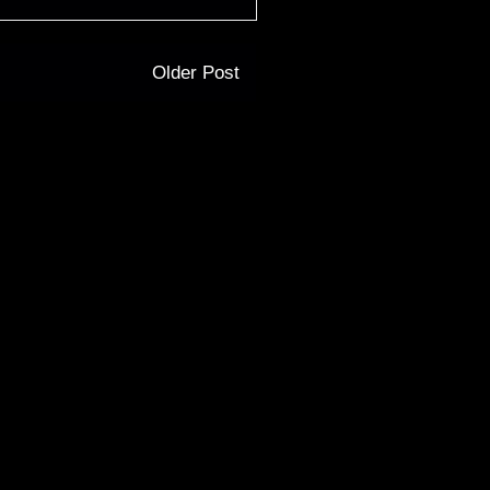
Older Post