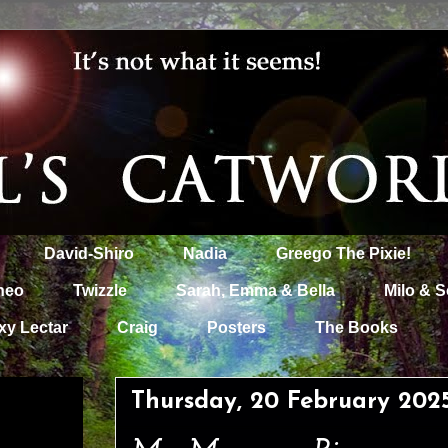
David-Shiro
Nadia
Greego The Pixie!
heo
Twizzle
Sarah, Emma & Bella
Milo & S
xy Lectar
Craig
Posters
The Books
Thursday, 20 February 202