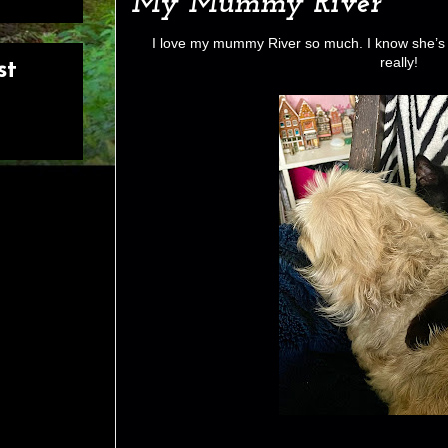
My Mummy River
I love my mummy River so much. I know she’s 
really!
st