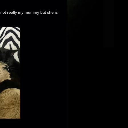
not really my mummy but she is