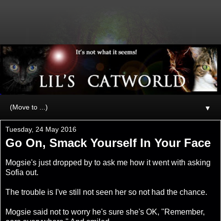
▼
Tuesday, 24 May 2016
Go On, Smack Yourself In Your Face
Mogsie's just dropped by to ask me how it went with asking
Sofia out.
The trouble is I've still not seen her so not had the chance.
Mogsie said not to worry he's sure she's OK, "Remember,