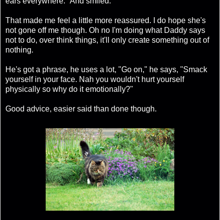
ears everywhere." And smiled.
That made me feel a little more reassured. I do hope she's
not gone off me though. Oh no I'm doing what Daddy says
not to do, over think things, it'll only create something out of
nothing.
He's got a phrase, he uses a lot, "Go on," he says, "Smack
yourself in your face. Nah you wouldn't hurt yourself
physically so why do it emotionally?"
Good advice, easier said than done though.