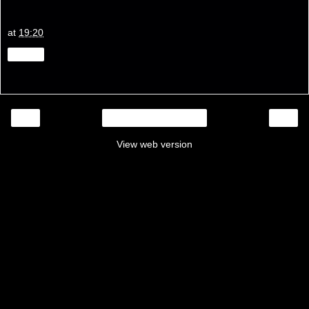
at
19:20
Share
‹
›
Home
View web version