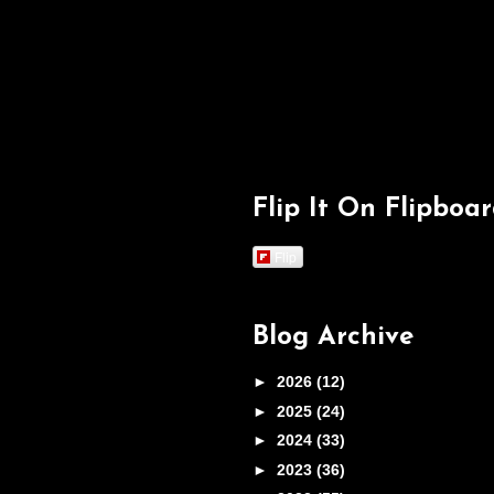
Flip It On Flipboa
Flip
Blog Archive
►
2026
(12)
►
2025
(24)
►
2024
(33)
►
2023
(36)