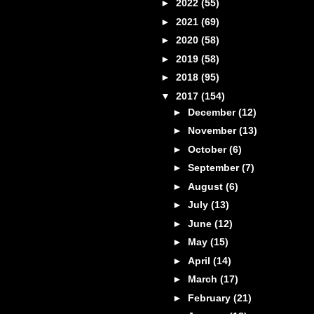
►
2022
(55)
►
2021
(69)
►
2020
(58)
►
2019
(58)
►
2018
(95)
▼
2017
(154)
►
December
(12)
►
November
(13)
►
October
(6)
►
September
(7)
►
August
(6)
►
July
(13)
►
June
(12)
►
May
(15)
►
April
(14)
►
March
(17)
►
February
(21)