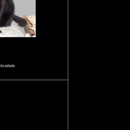
ckcattale