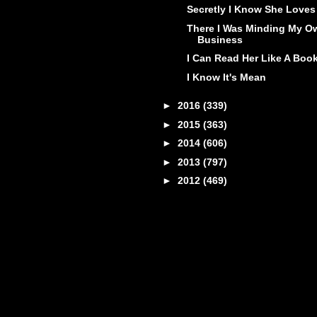
Secretly I Know She Loves 
There I Was Minding My O
Business
I Can Read Her Like A Boo
I Know It's Mean
►
2016
(339)
►
2015
(363)
►
2014
(606)
►
2013
(797)
►
2012
(469)