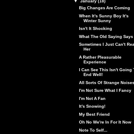
▼
January
(18)
Big Changes Are Coming
When It's Sunny Boy It's
Winter Sunny
Isn't It Shocking
What The Old Saying Says
Sometimes I Just Can't Re
Her
A Rather Pleasurable
Experience
I Can See This Isn't Going
End Well!
All Sorts Of Strange Noise
I'm Not Sure What I Fancy
I'm Not A Fan
It's Snowing!
My Best Friend
Oh No We're In For It Now
Note To Self...