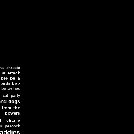
ha christie
attack
at
d
bella
bee
bob
 birds
butterflies
cat party
and dogs
 from the
y powers
n
charlie
as peacock
addies