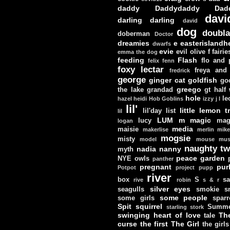
daddy
Daddydaddy
Dad
davi
darling darling
david
dog
doubla
doberman
Doctor
dreamies
e
easterislandh
dwarfs
evie
evil olive
f
fairie
emma the dog
feeding
Flash
flo and
felix
fenn
foxy lectar
freya and 
fredrick
george
ginger cat
goldfish
go
greego
the lake
grandad
gt
half
hole
le
hazel
heidi
Hob Goblins
izzy
j
l
lil'
little lemon t
lil'day
list
lil
LUM
m
magic
lucy
mag
logan
media
maisie
makerlise
merlin
mik
mogsie
misty
model
mouse
mus
naughty tw
nadia
nanny
myth
peace garden
NYE
owls
panther
pregnant
pur
Potpot
project
pupp
river
box
S
sa
rive
robin
s & r
silver eyes
seagulls
smokie
s
some people
some girls
sparr
Spit
squirrel
Summe
starling
stork
swinging heart of love
Th
tale
curse
the first
The Girl
the girls