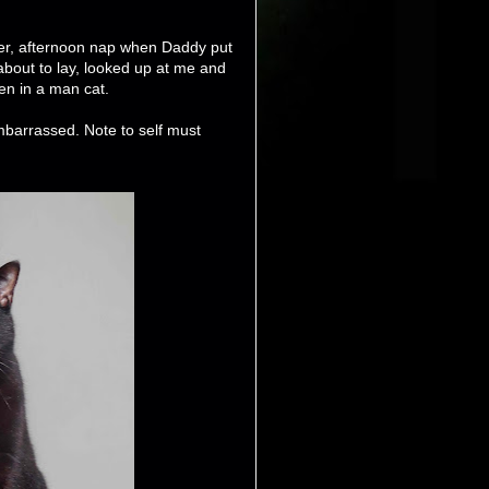
nner, afternoon nap when Daddy put
about to lay, looked up at me and
en in a man cat.
embarrassed. Note to self must