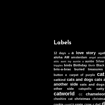
Labels
a love story
12 days
agat
a
aloha
AM
amsterdam
angel
arnol
auntie Silver
attic
aunt ivy
auntie a
birds
Birthday
Black
biggles
Bkrth
bric-a-brac
buried treasures
cat
c
button
carpet of purple
cats and dogs
cats 
catkind
another side
cats and dogs
other side
catt
catspells
catworld
chameleo
CC
christmas
cheshire cat
christm
d
craig
cookie
crow
dad
covid19
d