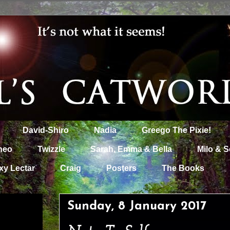
David-Shiro
Nadia
Greego The Pixie!
heo
Twizzle
Sarah, Emma & Bella
Milo & S
xy Lectar
Craig
Posters
The Books
Sunday, 8 January 2017