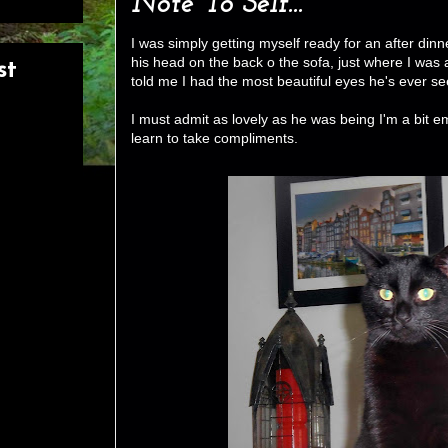
Note To Self...
I was simply getting myself ready for an after di
his head on the back o the sofa, just where I was 
st
told me I had the most beautiful eyes he's ever se
I must admit as lovely as he was being I'm a bit 
learn to take compliments.