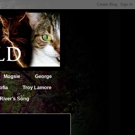
Mogsie
George
ofia
Troy Lamore
River's Song