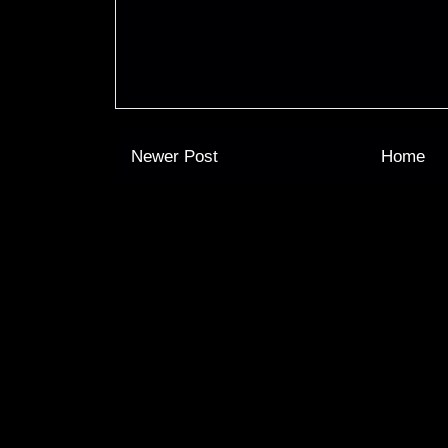
Newer Post
Home