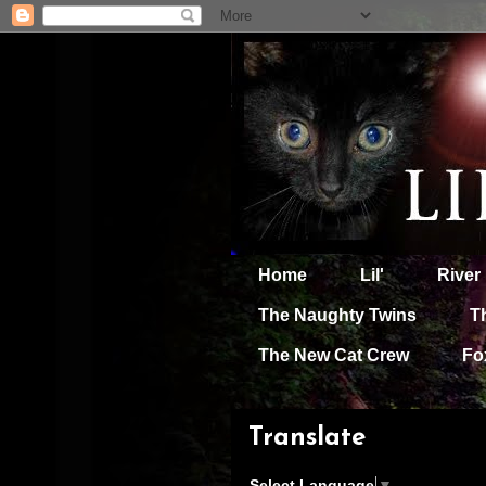
Home
Lil'
River
The Naughty Twins
T
The New Cat Crew
Fo
Translate
Select Language
▼