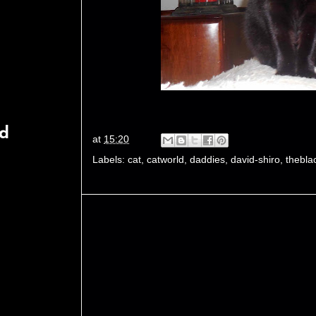
rd
at
15:20
Labels:
cat
,
catworld
,
daddies
,
david-shiro
,
thebla