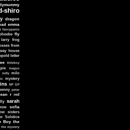
dymummy
d-shiro
y
dragon
ead
emma
s
fancypants
fly
 phoebe
larry
frog
osses from
 way house
opold
letter
ree
littleboy
pie
magus
milo
e
milly
mystery
ic
ins
NP GP
penny
peter
lean
r
red
sarah
lly
sofia
now
ow sisters
r Solstice
e Boy
the
the mystery