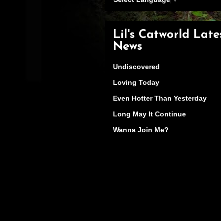
Lil's Catworld Late
News
Undiscovered
Loving Today
Even Hotter Than Yesterday
Long May It Continue
Wanna Join Me?