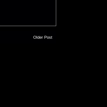
Older Post