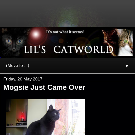
▼
Friday, 26 May 2017
Mogsie Just Came Over