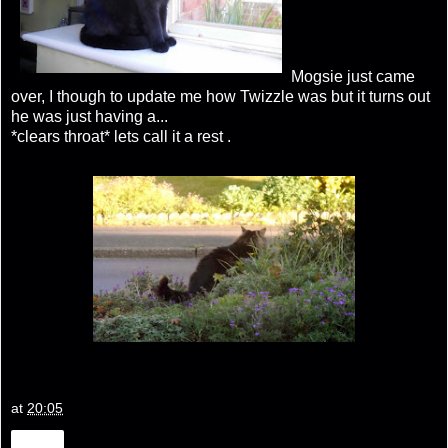
Mogsie just came
over, I though to update me how Twizzle was but it turns out
he was just having a...
*clears throat* lets call it a rest .
at
20:05
Share