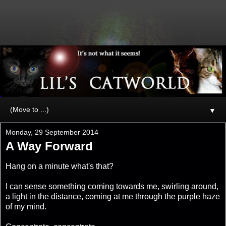
▼
Monday, 29 September 2014
A Way Forward
Hang on a minute what's that?
I can sense something coming towards me, swirling around,
a light in the distance, coming at me through the purple haze
of my mind.