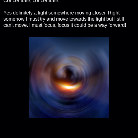
Concentrate, concentrate.
Yes definitely a light somewhere moving closer. Right
somehow I must try and move towards the light but I still
can't move. I must focus, focus it could be a way forward!