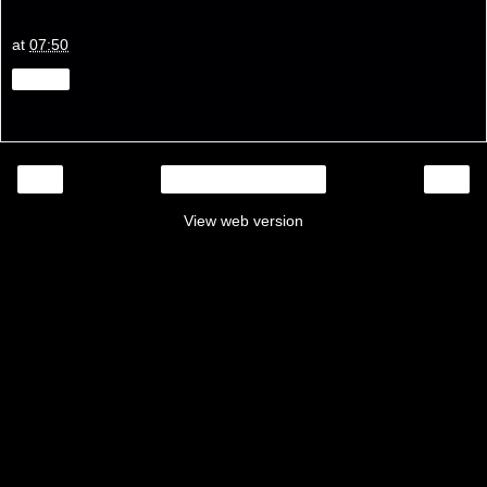
at
07:50
Share
‹
›
Home
View web version