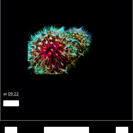
at
09:22
Share
‹
›
Home