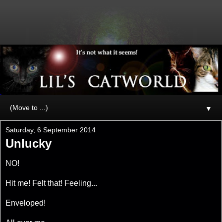
▼
Saturday, 6 September 2014
Unlucky
NO!
Hit me! Felt that! Feeling...
Enveloped!