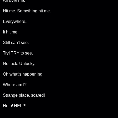
All over me.
Hit me. Something hit me.
Everywhere...
It hit me!
Still can't see.
Try! TRY to see.
No luck. Unlucky.
Oh what's happening!
Where am I?
Strange place, scared!
Help! HELP!