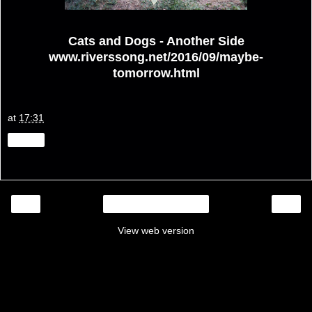
Cats and Dogs - Another Side
www.riverssong.net/2016/09/maybe-
tomorrow.html
at
17:31
Share
‹
›
Home
View web version