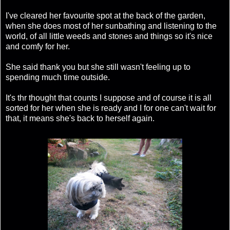
I've cleared her favourite spot at the back of the garden,
when she does most of her sunbathing and listening to the
world, of all little weeds and stones and things so it's nice
and comfy for her.
She said thank you but she still wasn't feeling up to
spending much time outside.
It's thr thought that counts I suppose and of course it is all
sorted for her when she is ready and I for one can't wait for
that, it means she's back to herself again.