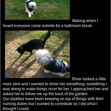
Waking when I
heard everyone come outside for a bathroom break.
River looked a little
more alert and I wanted to show her something, something I
was doing to make things nicer for her. I approached her and
asked her to follow me up the back of the garden.
Our daddies have been keeping on top of things with their
nursing duties but I wanted to contribute so I did what I
thought I could.