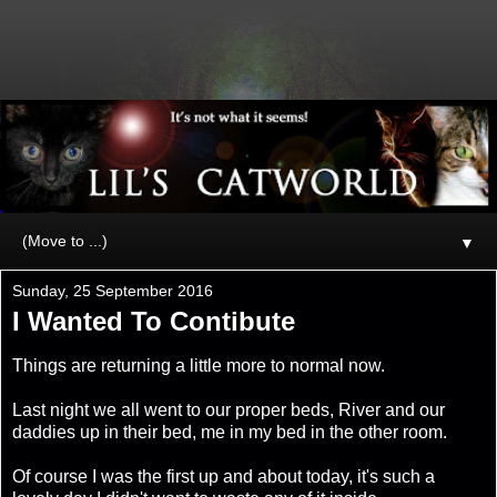
▼
Sunday, 25 September 2016
I Wanted To Contibute
Things are returning a little more to normal now.
Last night we all went to our proper beds, River and our
daddies up in their bed, me in my bed in the other room.
Of course I was the first up and about today, it's such a