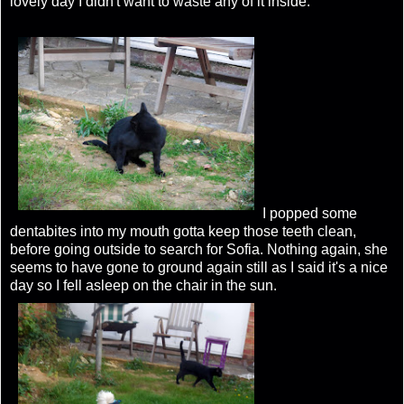
lovely day I didn't want to waste any of it inside.
I popped some
dentabites into my mouth gotta keep those teeth clean,
before going outside to search for Sofia. Nothing again, she
seems to have gone to ground again still as I said it's a nice
day so I fell asleep on the chair in the sun.