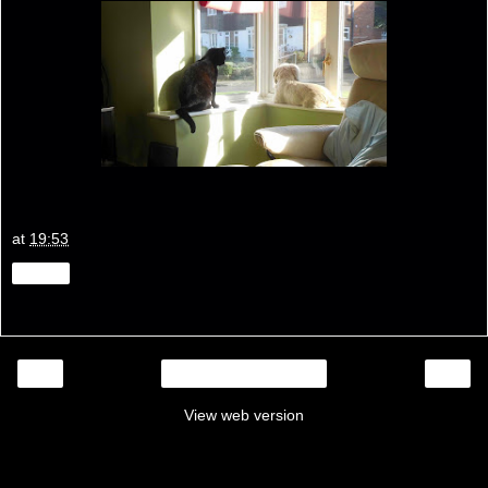
at
19:53
Share
‹
›
Home
View web version