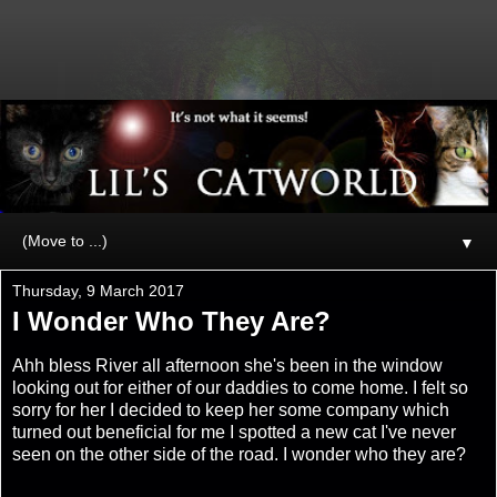
▼
Thursday, 9 March 2017
I Wonder Who They Are?
Ahh bless River all afternoon she's been in the window
looking out for either of our daddies to come home. I felt so
sorry for her I decided to keep her some company which
turned out beneficial for me I spotted a new cat I've never
seen on the other side of the road. I wonder who they are?