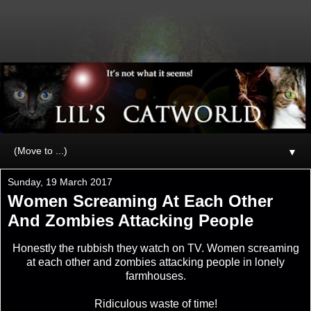
▼
Sunday, 19 March 2017
Women Screaming At Each Other
And Zombies Attacking People
Honestly the rubbish they watch on TV. Women screaming
at each other and zombies attacking people in lonely
farmhouses.
Ridiculous waste of time!