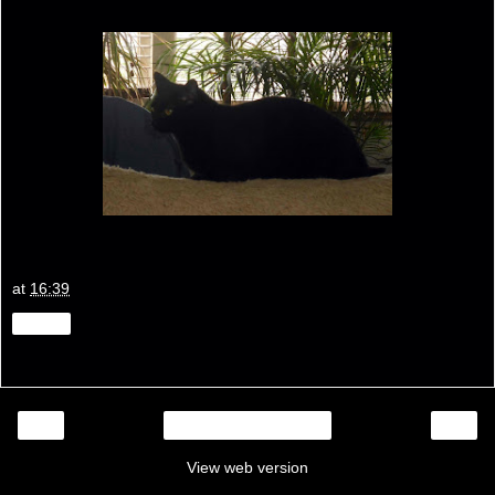
at
16:39
Share
‹
›
Home
View web version